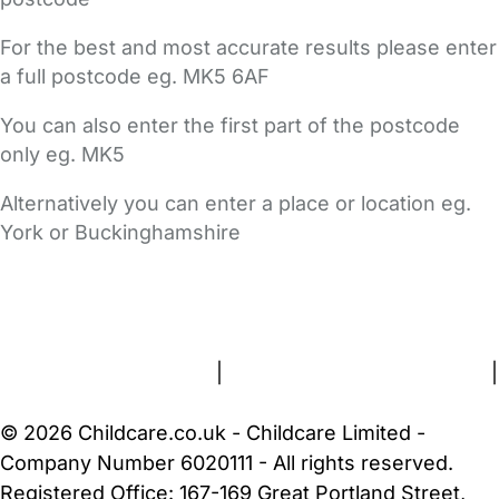
For the best and most accurate results please enter
a full postcode eg. MK5 6AF
You can also enter the first part of the postcode
only eg. MK5
Alternatively you can enter a place or location eg.
York or Buckinghamshire
FAQs
Safety Centre
Help & Advice
Childcare Costs
About Us
Contact Us
News
Gold Membership
Terms and Conditions
|
Privacy and Cookies Policy
|
Cookie Settings
© 2026 Childcare.co.uk - Childcare Limited -
Company Number 6020111 - All rights reserved.
Registered Office: 167-169 Great Portland Street,