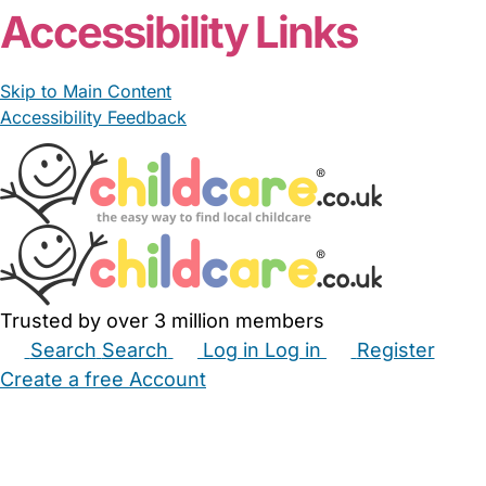
Accessibility Links
Skip to Main Content
Accessibility Feedback
Trusted by over 3 million members
Search
Search
Log in
Log in
Register
Create a free Account
Babysitters
Childminders
Nannies
Nurseries
Household Help
Maternity Nurses
Private Tutors
Schools
Childcare Jobs