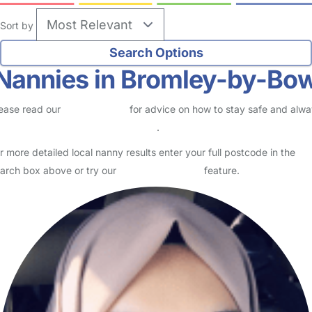
Sort by
Nannies in Bromley-by-Bo
ease read our
Safety Centre
for advice on how to stay safe and alw
eck childcare provider documents
.
r more detailed local nanny results enter your full postcode in the
arch box above or try our
Advanced Search
feature.