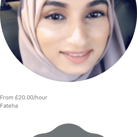
From £20.00/hour
Fateha