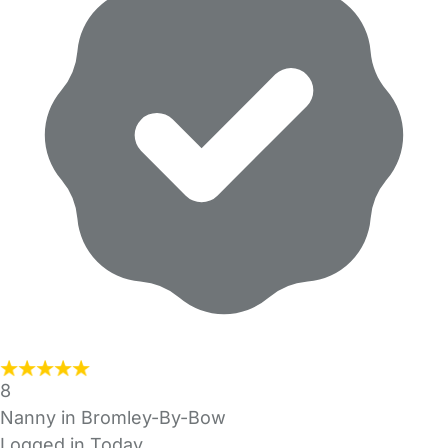
8
Nanny in Bromley-By-Bow
Logged in Today