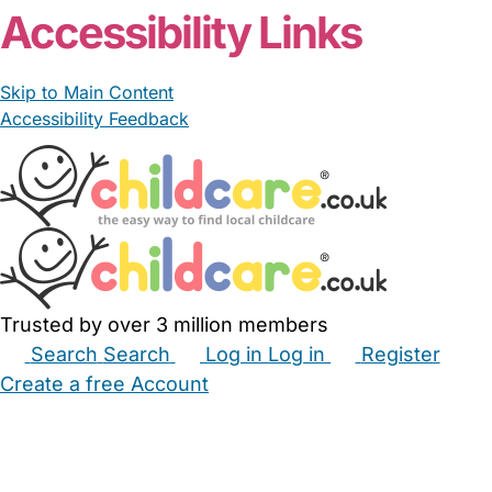
Accessibility Links
Skip to Main Content
Accessibility Feedback
Trusted by over 3 million members
Search
Search
Log in
Log in
Register
Create a free Account
Babysitters
Childminders
Nannies
Nurseries
Household Help
Maternity Nurses
Private Tutors
Schools
Childcare Jobs