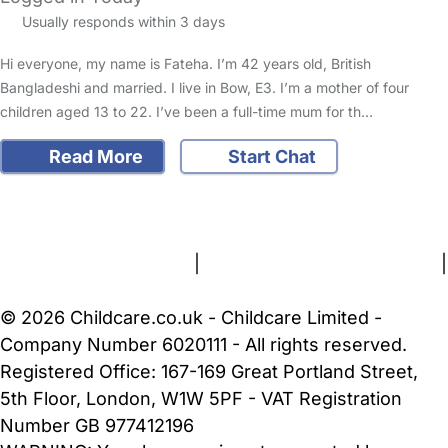
Usually responds within 3 days
Hi everyone, my name is Fateha. I’m 42 years old, British
Bangladeshi and married. I live in Bow, E3. I’m a mother of four
children aged 13 to 22. I’ve been a full-time mum for th…
Read More
Start Chat
FAQs
Safety Centre
Help & Advice
Childcare Costs
About Us
Contact Us
News
Gold Membership
Terms and Conditions
|
Privacy and Cookies Policy
|
Cookie Settings
© 2026 Childcare.co.uk - Childcare Limited -
Company Number 6020111 - All rights reserved.
Registered Office: 167-169 Great Portland Street,
5th Floor, London, W1W 5PF - VAT Registration
Number GB 977412196