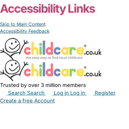
Accessibility Links
Skip to Main Content
Accessibility Feedback
Trusted by over 3 million members
Search
Search
Log in
Log in
Register
Create a free Account
Babysitters
Childminders
Nannies
Nurseries
Household Help
Maternity Nurses
Private Tutors
Schools
Childcare Jobs