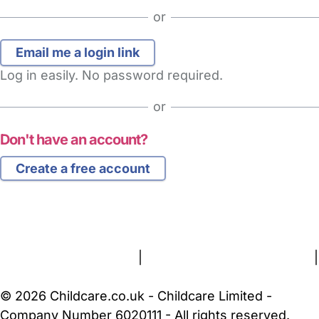
or
Log in easily. No password required.
or
Don't have an account?
Create a free account
FAQs
Safety Centre
Help & Advice
Childcare Costs
About Us
Contact Us
News
Gold Membership
Terms and Conditions
|
Privacy and Cookies Policy
|
Cookie Settings
© 2026 Childcare.co.uk - Childcare Limited -
Company Number 6020111 - All rights reserved.