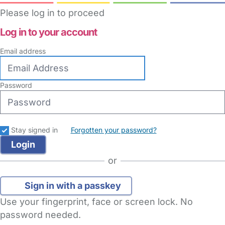
Please log in to proceed
Log in to your account
Email address
Password
Stay signed in
Forgotten your password?
or
Sign in with a passkey
Use your fingerprint, face or screen lock. No
password needed.