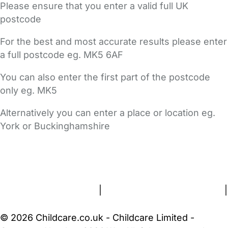
Please ensure that you enter a valid full UK
postcode
For the best and most accurate results please enter
a full postcode eg. MK5 6AF
You can also enter the first part of the postcode
only eg. MK5
Alternatively you can enter a place or location eg.
York or Buckinghamshire
FAQs
Safety Centre
Help & Advice
Childcare Costs
About Us
Contact Us
News
Gold Membership
Terms and Conditions
|
Privacy and Cookies Policy
|
Cookie Settings
© 2026 Childcare.co.uk - Childcare Limited -