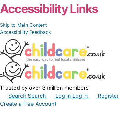
Accessibility Links
Skip to Main Content
Accessibility Feedback
Trusted by over 3 million members
Search
Search
Log in
Log in
Register
Create a free Account
Babysitters
Childminders
Nannies
Nurseries
Household Help
Maternity Nurses
Private Tutors
Schools
Childcare Jobs