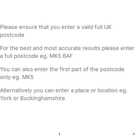
Please ensure that you enter a valid full UK
postcode
For the best and most accurate results please enter
a full postcode eg. MK5 6AF
You can also enter the first part of the postcode
only eg. MK5
Alternatively you can enter a place or location eg.
York or Buckinghamshire
FAQs
Safety Centre
Help & Advice
Childcare Costs
About Us
Contact Us
News
Gold Membership