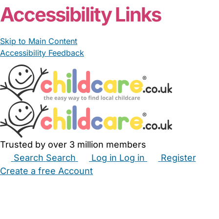
Accessibility Links
Skip to Main Content
Accessibility Feedback
Trusted by over 3 million members
Search
Search
Log in
Log in
Register
Create a free Account
Babysitters
Childminders
Nannies
Nurseries
Household Help
Maternity Nurses
Private Tutors
Schools
Childcare Jobs