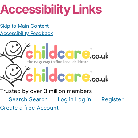
Accessibility Links
Skip to Main Content
Accessibility Feedback
Trusted by over 3 million members
Search
Search
Log in
Log in
Register
Create a free Account
Babysitters
Childminders
Nannies
Nurseries
Household Help
Maternity Nurses
Private Tutors
Schools
Childcare Jobs