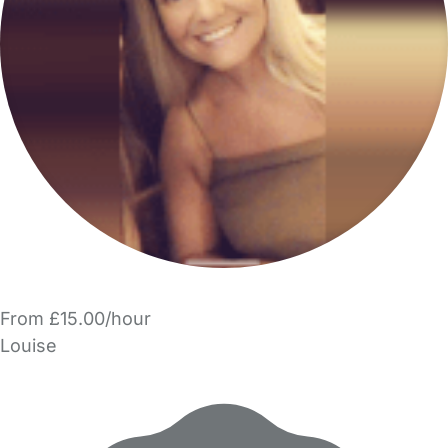
From £15.00/hour
Louise