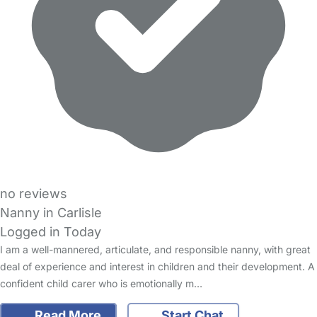
no reviews
Nanny in Carlisle
Logged in Today
I am a well-mannered, articulate, and responsible nanny, with great
deal of experience and interest in children and their development. A
confident child carer who is emotionally m…
Read More
Start Chat