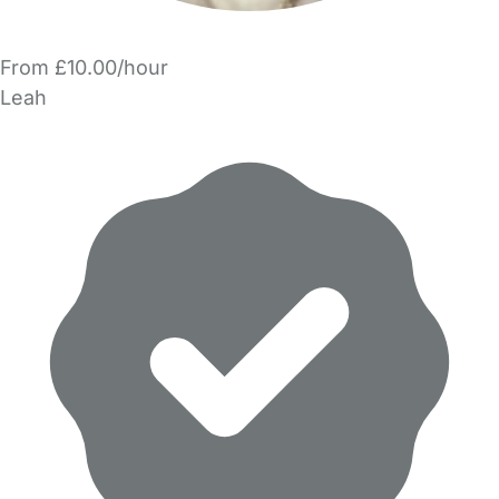
From £10.00/hour
Leah