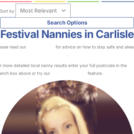
Sort by
Festival Nannies in Carlisle
ease read our
Safety Centre
for advice on how to stay safe and alw
eck childcare provider documents
.
r more detailed local nanny results enter your full postcode in the
arch box above or try our
Advanced Search
feature.