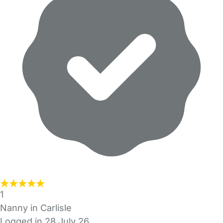
1
Nanny in Carlisle
Logged in 28 July 26