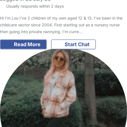
Usually responds within 2 days
Hi I’m Lou I’ve 2 children of my own aged 12 & 13. I’ve been in the
childcare sector since 2004. First starting out as a nursery nurse
then going into private nannying. I’m curre…
Read More
Start Chat