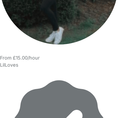
From £15.00/hour
LilLoves