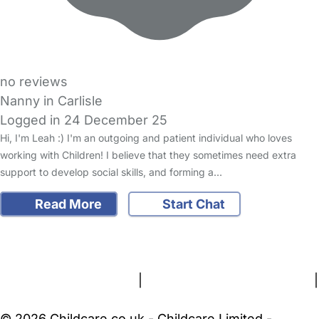
no reviews
Nanny in Carlisle
Logged in 24 December 25
Hi, I'm Leah :) I'm an outgoing and patient individual who loves
working with Children! I believe that they sometimes need extra
support to develop social skills, and forming a…
Read More
Start Chat
FAQs
Safety Centre
Help & Advice
Childcare Costs
About Us
Contact Us
News
Gold Membership
Terms and Conditions
|
Privacy and Cookies Policy
|
Cookie Settings
© 2026 Childcare.co.uk - Childcare Limited -