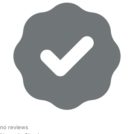
no reviews