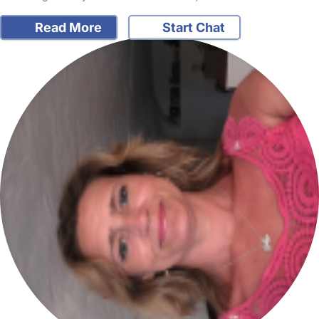
Read More
Start Chat