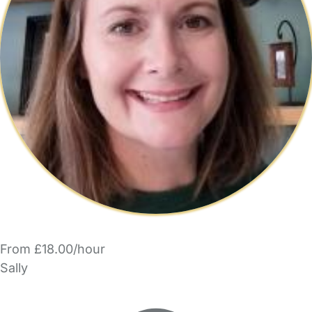
From £18.00/hour
Sally