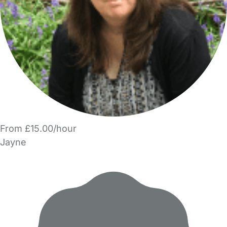
From £15.00/hour
Jayne