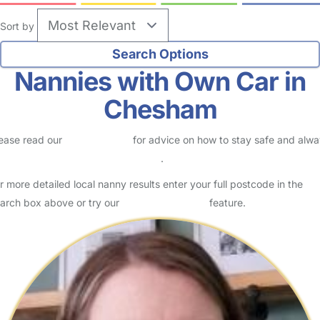
Sort by
Nannies with Own Car in
Chesham
ease read our
Safety Centre
for advice on how to stay safe and alw
eck childcare provider documents
.
r more detailed local nanny results enter your full postcode in the
arch box above or try our
Advanced Search
feature.