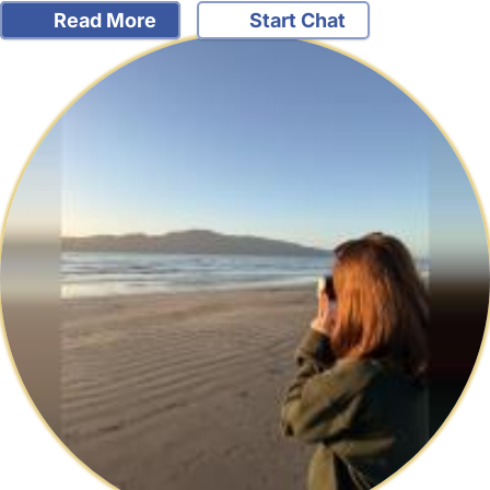
Read More
Start Chat