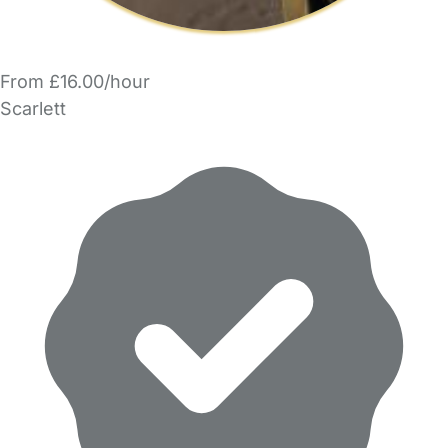
From £16.00/hour
Scarlett