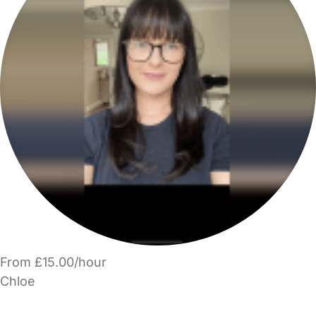
From £15.00/hour
Chloe