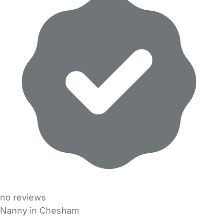
no reviews
Nanny in Chesham