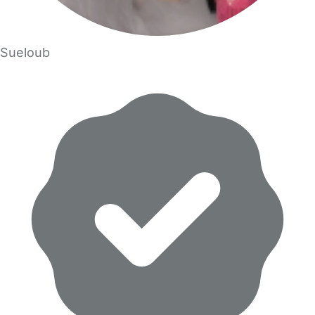
Sueloub