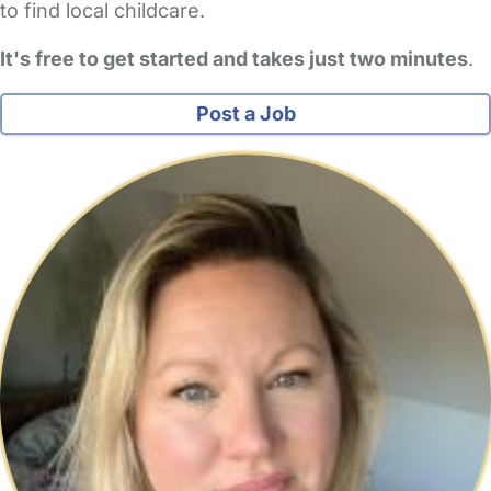
to find local childcare.
It's free to get started and takes just two minutes
.
Post a Job