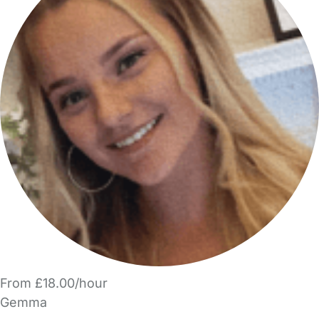
From £18.00/hour
Gemma