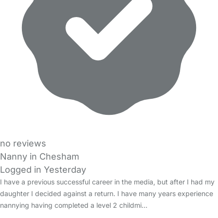
no reviews
Nanny in Chesham
Logged in Yesterday
I have a previous successful career in the media, but after I had my
daughter I decided against a return. I have many years experience
nannying having completed a level 2 childmi…