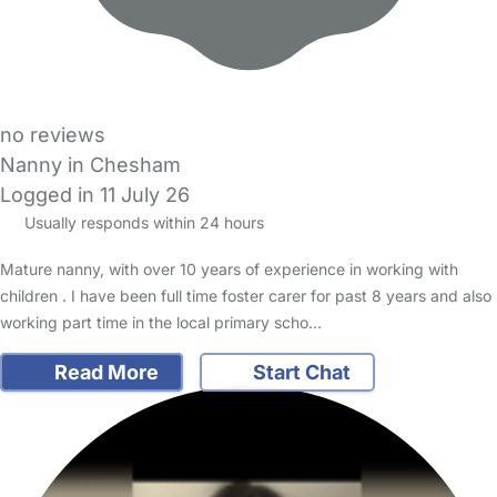
no reviews
Nanny in Chesham
Logged in 11 July 26
Usually responds within 24 hours
Mature nanny, with over 10 years of experience in working with
children . I have been full time foster carer for past 8 years and also
working part time in the local primary scho…
Read More
Start Chat