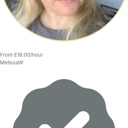
From £18.00/hour
MelissaW