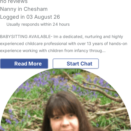
no reviews
Nanny in Chesham
Logged in 03 August 26
Usually responds within 24 hours
BABYSITTING AVAILABLE- Im a dedicated, nurturing and highly
experienced childcare professional with over 13 years of hands-on
experience working with children from infancy throug…
Read More
Start Chat