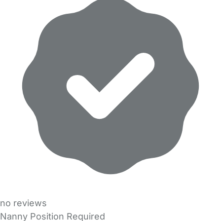
no reviews
Nanny Position Required