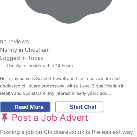
no reviews
Nanny in Chesham
Logged in Today
Usually responds within 24 hours
Hello, my name is Scarlett Powell and I am a passionate and
dedicated childcare professional with a Level 3 qualification in
Health and Social Care. My interest in early years edu…
Read More
Start Chat
Post a Job Advert
Posting a job on Childcare.co.uk is the easiest way