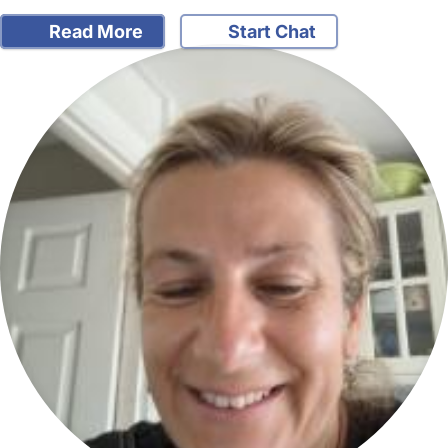
Read More
Start Chat