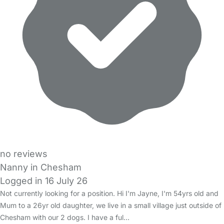
no reviews
Nanny in Chesham
Logged in 16 July 26
Not currently looking for a position. Hi I'm Jayne, I'm 54yrs old and
Mum to a 26yr old daughter, we live in a small village just outside of
Chesham with our 2 dogs. I have a ful…