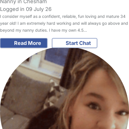
Nanny in Chesham
Logged in 09 July 26
I consider myself as a confident, reliable, fun loving and mature 34
year old! I am extremely hard working and will always go above and
beyond my nanny duties. I have my own 4.5…
Read More
Start Chat