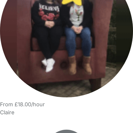
From £18.00/hour
Claire