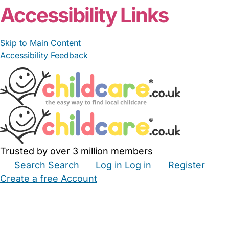
Accessibility Links
Skip to Main Content
Accessibility Feedback
Trusted by over 3 million members
Search
Search
Log in
Log in
Register
Create a free Account
Babysitters
Childminders
Nannies
Nurseries
Household Help
Maternity Nurses
Private Tutors
Schools
Childcare Jobs