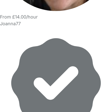
From £14.00/hour
Joanna77