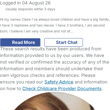
Logged in 04 August 26
Usually responds within 3 days
Hi my names Claire I've always loved children and have a big family,
I have 3 nephews and two nieces. I have 3 brothers, I am second
born. I believe I am very creative and not af…
Read More
Start Chat
These search results have been produced from
information provided to us by our users. We have
not verified or confirmed the accuracy of any of the
information and members should undertake their
own vigorous checks and references. Please
ensure you read our
Safety Advice
and information
on how to
Check Childcare Provider Documents
.