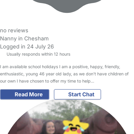
no reviews
Nanny in Chesham
Logged in 24 July 26
Usually responds within 12 hours
I am available school holidays I am a positive, happy, friendly,
enthusiastic, young 46 year old lady, as we don't have children of
our own I have chosen to offer my time to help…
Read More
Start Chat