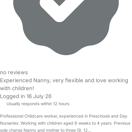
no reviews
Experienced Nanny, very flexible and love working
with children!
Logged in 16 July 26
Usually responds within 12 hours
Professional Childcare worker, experienced in Preschools and Day
Nurseries. Working with children aged 6 weeks to 4 years. Previous
sole charge Nanny and mother to three (9, 12…