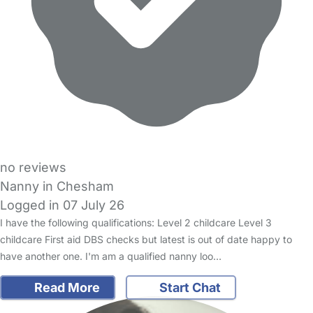
no reviews
Nanny in Chesham
Logged in 07 July 26
I have the following qualifications: Level 2 childcare Level 3
childcare First aid DBS checks but latest is out of date happy to
have another one. I'm am a qualified nanny loo…
Read More
Start Chat