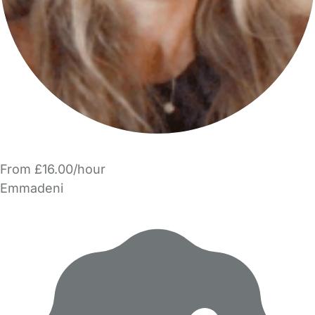
From £16.00/hour
Emmadeni