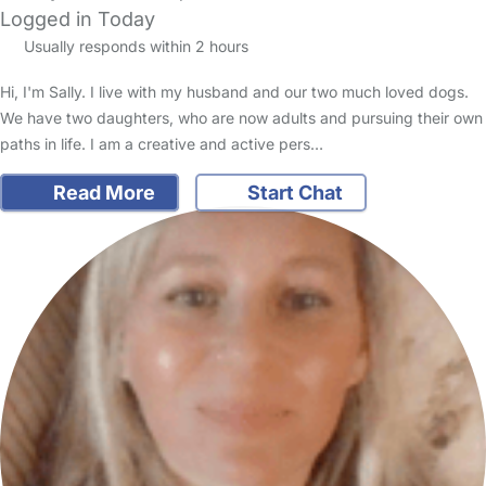
Logged in Today
Usually responds within 2 hours
Hi, I'm Sally. I live with my husband and our two much loved dogs.
We have two daughters, who are now adults and pursuing their own
paths in life. I am a creative and active pers…
Read More
Start Chat