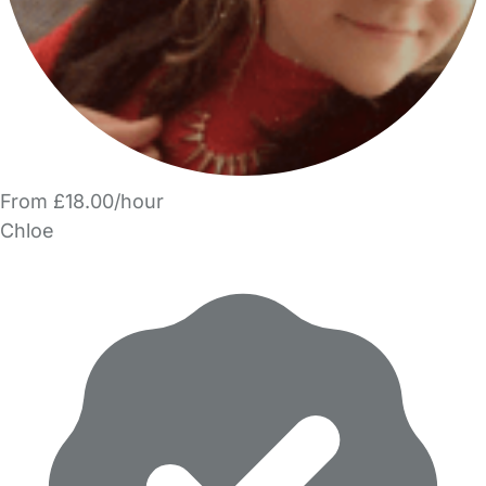
From £18.00/hour
Chloe