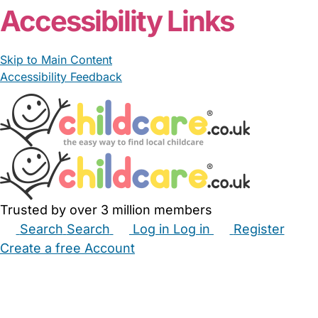
Accessibility Links
Skip to Main Content
Accessibility Feedback
Trusted by over 3 million members
Search
Search
Log in
Log in
Register
Create a free Account
Babysitters
Childminders
Nannies
Nurseries
Household Help
Maternity Nurses
Private Tutors
Schools
Childcare Jobs