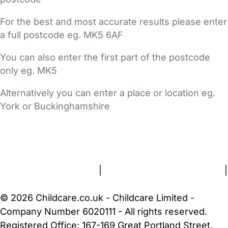
For the best and most accurate results please enter
a full postcode eg. MK5 6AF
You can also enter the first part of the postcode
only eg. MK5
Alternatively you can enter a place or location eg.
York or Buckinghamshire
FAQs
Safety Centre
Help & Advice
Childcare Costs
About Us
Contact Us
News
Gold Membership
Terms and Conditions
|
Privacy and Cookies Policy
|
Cookie Settings
© 2026 Childcare.co.uk - Childcare Limited -
Company Number 6020111 - All rights reserved.
Registered Office: 167-169 Great Portland Street,