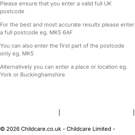
Please ensure that you enter a valid full UK
postcode
For the best and most accurate results please enter
a full postcode eg. MK5 6AF
You can also enter the first part of the postcode
only eg. MK5
Alternatively you can enter a place or location eg.
York or Buckinghamshire
FAQs
Safety Centre
Help & Advice
Childcare Costs
About Us
Contact Us
News
Gold Membership
Terms and Conditions
|
Privacy and Cookies Policy
|
Cookie Settings
© 2026 Childcare.co.uk - Childcare Limited -