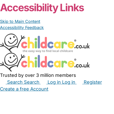
Accessibility Links
Skip to Main Content
Accessibility Feedback
Trusted by over 3 million members
Search
Search
Log in
Log in
Register
Create a free Account
Babysitters
Childminders
Nannies
Nurseries
Household Help
Maternity Nurses
Private Tutors
Schools
Childcare Jobs