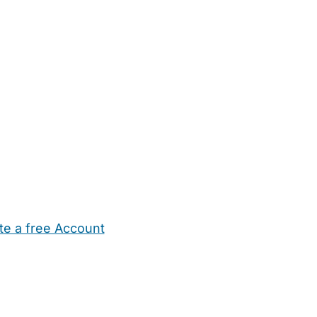
te a free Account
ehold Help
Maternity Nurses
Private Tutors
Schools
Chi