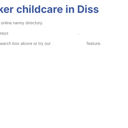
er childcare in Diss
 online nanny directory.
lways
check childcare provider documents
.
 search box above or try our
Advanced Search
feature.