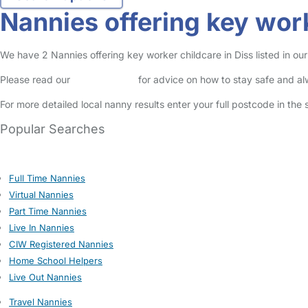
Nannies offering key work
We have 2 Nannies offering key worker childcare in Diss listed in our
Please read our
Safety Centre
for advice on how to stay safe and a
For more detailed local nanny results enter your full postcode in the
Popular Searches
Full Time Nannies
Virtual Nannies
Part Time Nannies
Live In Nannies
CIW Registered Nannies
Home School Helpers
Live Out Nannies
Travel Nannies