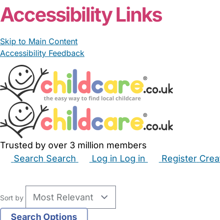
Accessibility Links
Skip to Main Content
Accessibility Feedback
Trusted by over 3 million members
Search
Search
Log in
Log in
Register
Crea
Babysitters
Childminders
Nannies
Nurseries
Hous
Sort by