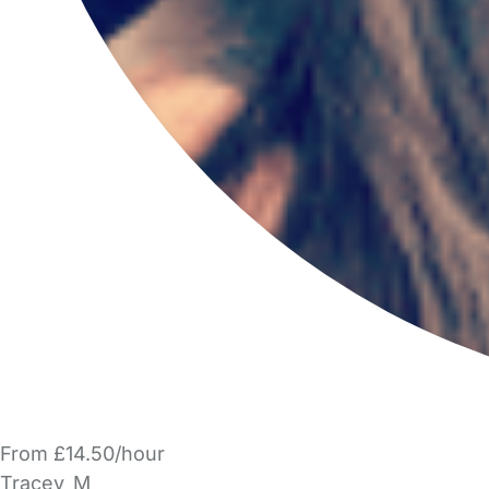
From £14.50/hour
Tracey_M