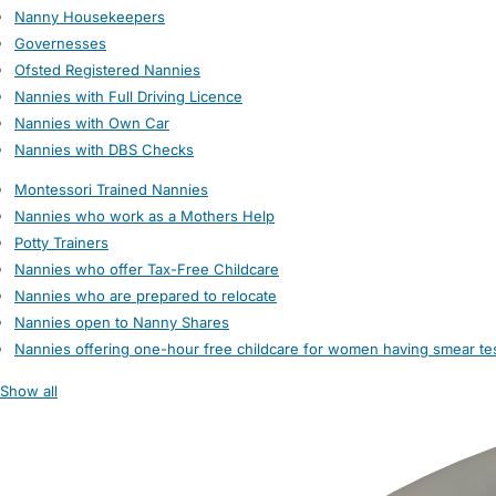
Nanny Housekeepers
Governesses
Ofsted Registered Nannies
Nannies with Full Driving Licence
Nannies with Own Car
Nannies with DBS Checks
Montessori Trained Nannies
Nannies who work as a Mothers Help
Potty Trainers
Nannies who offer Tax-Free Childcare
Nannies who are prepared to relocate
Nannies open to Nanny Shares
Nannies offering one-hour free childcare for women having smear te
Show all