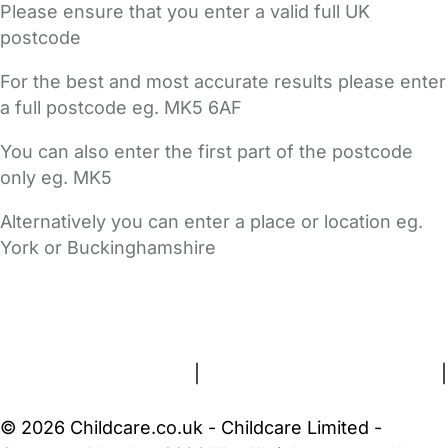
Please ensure that you enter a valid full UK
postcode
For the best and most accurate results please enter
a full postcode eg. MK5 6AF
You can also enter the first part of the postcode
only eg. MK5
Alternatively you can enter a place or location eg.
York or Buckinghamshire
FAQs
Safety Centre
Help & Advice
Childcare Costs
About Us
Contact Us
News
Gold Membership
Terms and Conditions
|
Privacy and Cookies Policy
|
Cookie Settings
© 2026 Childcare.co.uk - Childcare Limited -