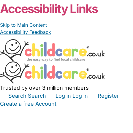
Accessibility Links
Skip to Main Content
Accessibility Feedback
Trusted by over 3 million members
Search
Search
Log in
Log in
Register
Create a free Account
Babysitters
Childminders
Nannies
Nurseries
Household Help
Maternity Nurses
Private Tutors
Schools
Childcare Jobs