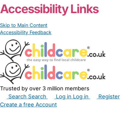
Accessibility Links
Skip to Main Content
Accessibility Feedback
Trusted by over 3 million members
Search
Search
Log in
Log in
Register
Create a free Account
Babysitters
Childminders
Nannies
Nurseries
Household Help
Maternity Nurses
Private Tutors
Schools
Childcare Jobs