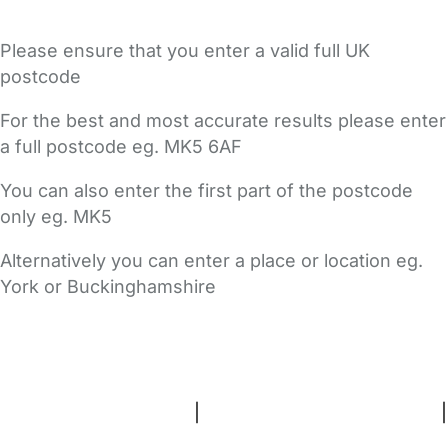
Please ensure that you enter a valid full UK
postcode
For the best and most accurate results please enter
a full postcode eg. MK5 6AF
You can also enter the first part of the postcode
only eg. MK5
Alternatively you can enter a place or location eg.
York or Buckinghamshire
FAQs
Safety Centre
Help & Advice
Childcare Costs
About Us
Contact Us
News
Gold Membership
Terms and Conditions
|
Privacy and Cookies Policy
|
Cookie Settings