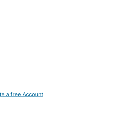
te a free Account
ehold Help
Maternity Nurses
Private Tutors
Schools
Chi