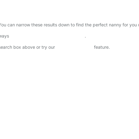
 You can narrow these results down to find the perfect nanny for you
lways
check childcare provider documents
.
 search box above or try our
Advanced Search
feature.