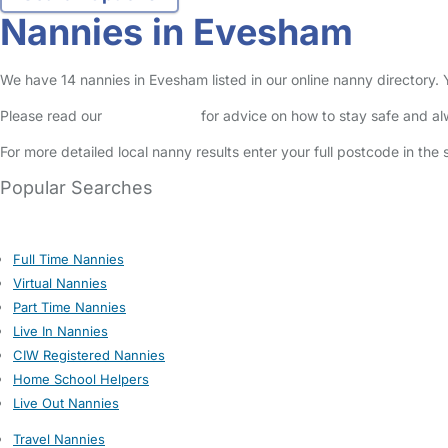
Nannies in Evesham
We have 14 nannies in Evesham listed in our online nanny directory.
Please read our
Safety Centre
for advice on how to stay safe and a
For more detailed local nanny results enter your full postcode in the
Popular Searches
Full Time Nannies
Virtual Nannies
Part Time Nannies
Live In Nannies
CIW Registered Nannies
Home School Helpers
Live Out Nannies
Travel Nannies