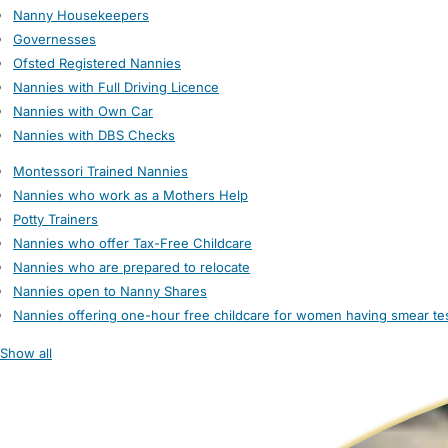
Nanny Housekeepers
Governesses
Ofsted Registered Nannies
Nannies with Full Driving Licence
Nannies with Own Car
Nannies with DBS Checks
Montessori Trained Nannies
Nannies who work as a Mothers Help
Potty Trainers
Nannies who offer Tax-Free Childcare
Nannies who are prepared to relocate
Nannies open to Nanny Shares
Nannies offering one-hour free childcare for women having smear te
Show all