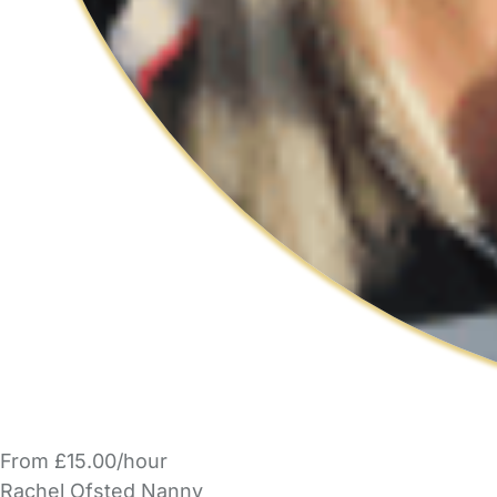
From £15.00/hour
Rachel Ofsted Nanny