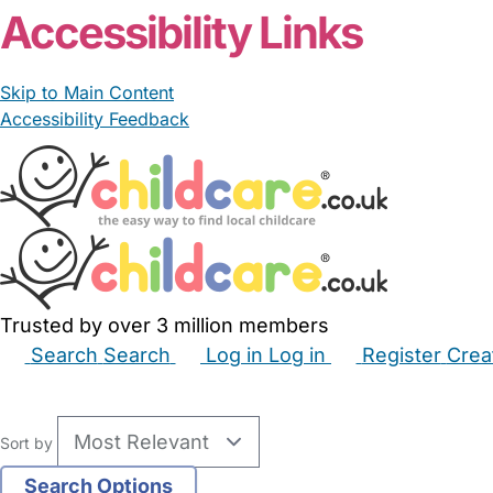
Accessibility Links
Skip to Main Content
Accessibility Feedback
Trusted by over 3 million members
Search
Search
Log in
Log in
Register
Crea
Babysitters
Childminders
Nannies
Nurseries
Hous
Sort by