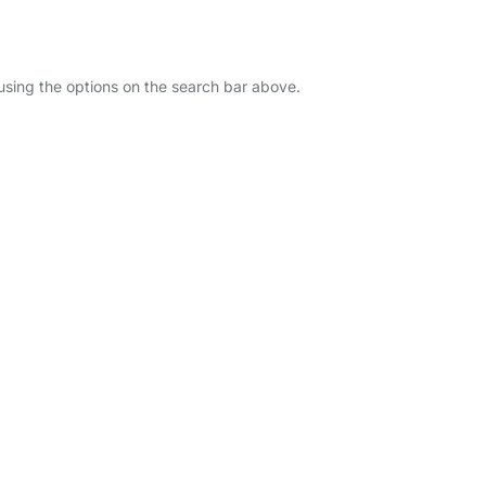
 using the options on the search bar above.