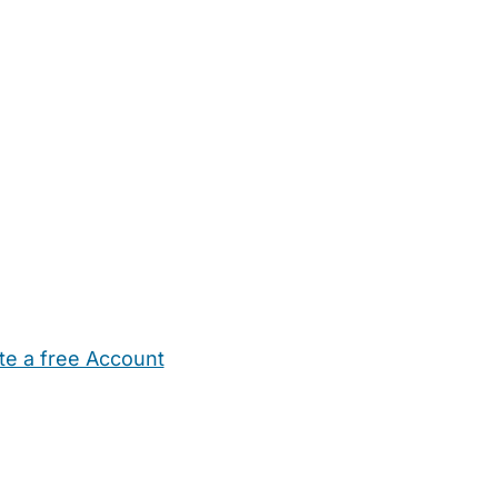
te a free Account
ehold Help
Maternity Nurses
Private Tutors
Schools
Chi