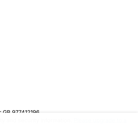
er GB 977412196
y and security information.
Please upgrade to a