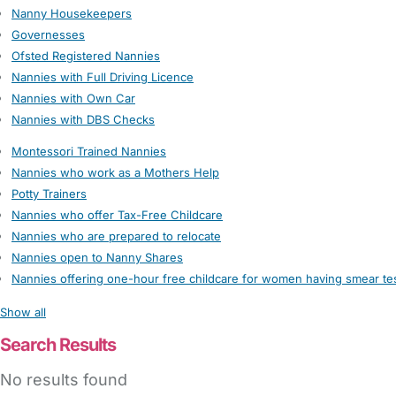
Nanny Housekeepers
Governesses
Ofsted Registered Nannies
Nannies with Full Driving Licence
Nannies with Own Car
Nannies with DBS Checks
Montessori Trained Nannies
Nannies who work as a Mothers Help
Potty Trainers
Nannies who offer Tax-Free Childcare
Nannies who are prepared to relocate
Nannies open to Nanny Shares
Nannies offering one-hour free childcare for women having smear te
Show all
Search Results
No results found