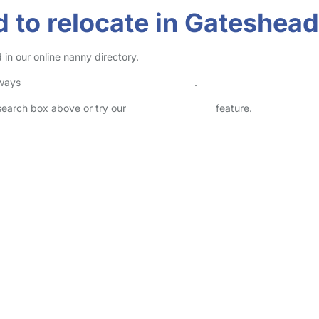
 to relocate in Gateshead
in our online nanny directory.
lways
check childcare provider documents
.
 search box above or try our
Advanced Search
feature.