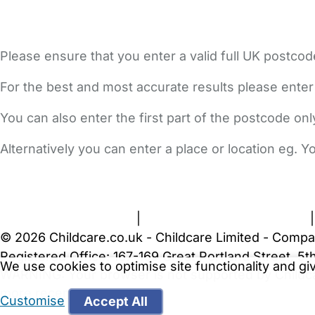
Please ensure that you enter a valid full UK postcod
For the best and most accurate results please enter
You can also enter the first part of the postcode on
Alternatively you can enter a place or location eg. 
FAQs
Safety Centre
Help & Advice
Childcare Costs
A
Terms and Conditions
|
Privacy and Cookies Policy
© 2026 Childcare.co.uk - Childcare Limited - Compa
Registered Office: 167-169 Great Portland Street, 
We use cookies to optimise site functionality and g
WARNING:
Your browser is not supported by Childc
more recent web browser
.
Customise
Accept All