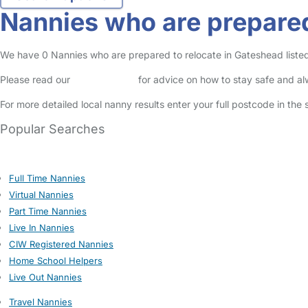
Nannies who are prepared
We have 0 Nannies who are prepared to relocate in Gateshead listed 
Please read our
Safety Centre
for advice on how to stay safe and a
For more detailed local nanny results enter your full postcode in the
Popular Searches
Full Time Nannies
Virtual Nannies
Part Time Nannies
Live In Nannies
CIW Registered Nannies
Home School Helpers
Live Out Nannies
Travel Nannies