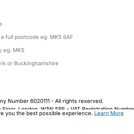
e
 a full postcode eg. MK5 6AF
ly eg. MK5
York or Buckinghamshire
bout Us
Contact Us
News
Gold Membership
|
Cookie Settings
ny Number 6020111 - All rights reserved.
5th Floor, London, W1W 5PF - VAT Registration Numb
ive you the best possible experience.
Learn More
are.co.uk. We may be unable to show important safet