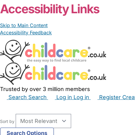
Accessibility Links
Skip to Main Content
Accessibility Feedback
Trusted by over 3 million members
Search
Search
Log in
Log in
Register
Crea
Babysitters
Childminders
Nannies
Nurseries
Hous
Sort by