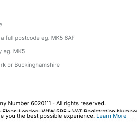
e
 a full postcode eg. MK5 6AF
ly eg. MK5
York or Buckinghamshire
bout Us
Contact Us
News
Gold Membership
|
Cookie Settings
ny Number 6020111 - All rights reserved.
5th Floor, London, W1W 5PF - VAT Registration Numb
ive you the best possible experience.
Learn More
are.co.uk. We may be unable to show important safet