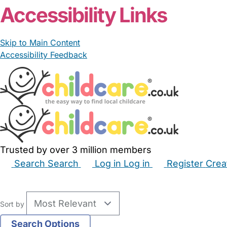
Accessibility Links
Skip to Main Content
Accessibility Feedback
Trusted by over 3 million members
Search
Search
Log in
Log in
Register
Crea
Babysitters
Childminders
Nannies
Nurseries
Hous
Sort by