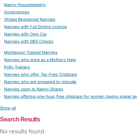
Nanny Housekeepers
Governesses
Ofsted Registered Nannies
Nannies with Full Driving Licence
Nannies with Own Car
Nannies with DBS Checks
Montessori Trained Nannies
Nannies who work as a Mothers Help
Potty Trainers
Nannies who offer Tax-Free Childcare
Nannies who are prepared to relocate
Nannies open to Nanny Shares
Nannies offering one-hour free childcare for women having smear te
Show all
Search Results
No results found