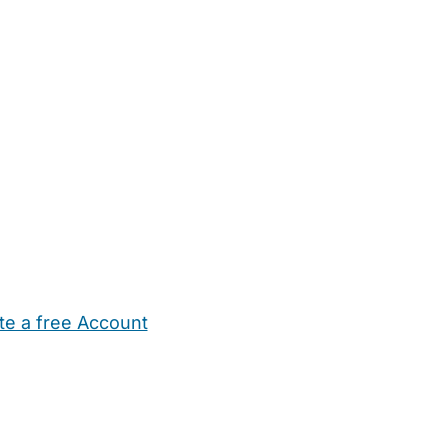
te a free Account
ehold Help
Maternity Nurses
Private Tutors
Schools
Chi