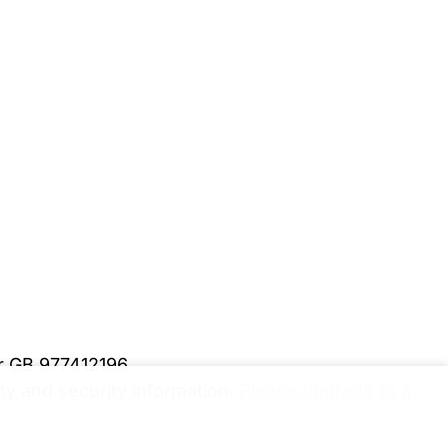
er GB 977412196
y and security information.
Please upgrade to a