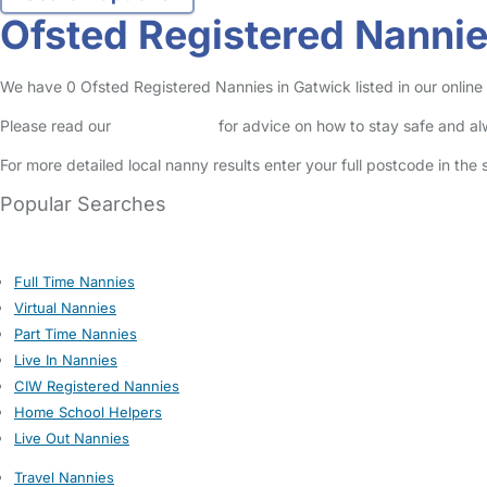
Ofsted Registered Nannie
We have 0 Ofsted Registered Nannies in Gatwick listed in our online
Please read our
Safety Centre
for advice on how to stay safe and a
For more detailed local nanny results enter your full postcode in the
Popular Searches
Full Time Nannies
Virtual Nannies
Part Time Nannies
Live In Nannies
CIW Registered Nannies
Home School Helpers
Live Out Nannies
Travel Nannies