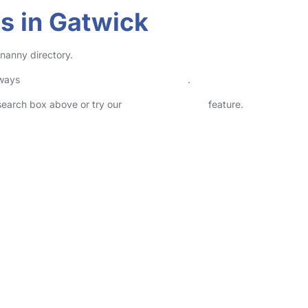
s in Gatwick
 nanny directory.
lways
check childcare provider documents
.
 search box above or try our
Advanced Search
feature.