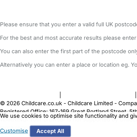
Please ensure that you enter a valid full UK postcod
For the best and most accurate results please enter
You can also enter the first part of the postcode on
Alternatively you can enter a place or location eg. 
FAQs
Safety Centre
Help & Advice
Childcare Costs
A
Terms and Conditions
|
Privacy and Cookies Policy
© 2026 Childcare.co.uk - Childcare Limited - Compa
Registered Office: 167-169 Great Portland Street, 
We use cookies to optimise site functionality and g
WARNING:
Your browser is not supported by Childc
more recent web browser
.
Customise
Accept All