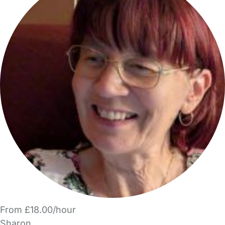
From £18.00/hour
Sharon