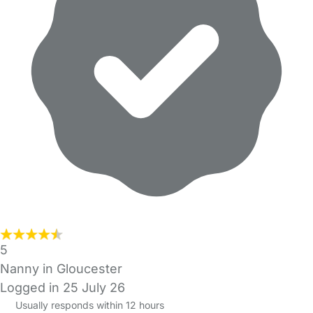
5
Nanny in Gloucester
Logged in 25 July 26
Usually responds within 12 hours