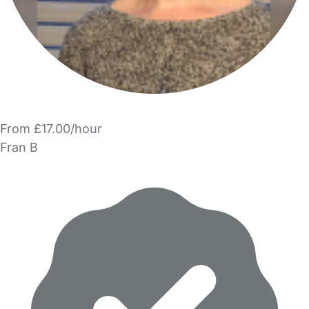
From £17.00/hour
Fran B