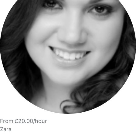
From £20.00/hour
Zara