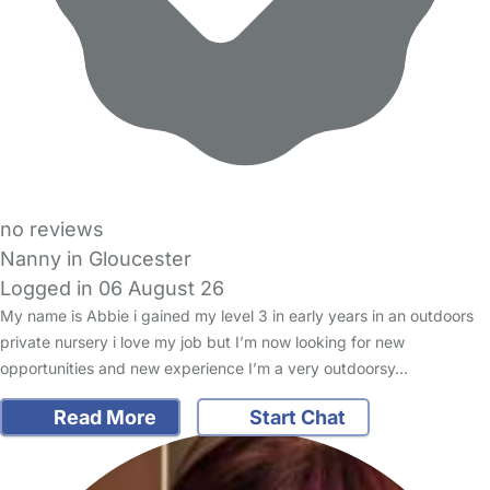
no reviews
Nanny in Gloucester
Logged in 06 August 26
My name is Abbie i gained my level 3 in early years in an outdoors
private nursery i love my job but I’m now looking for new
opportunities and new experience I’m a very outdoorsy…
Read More
Start Chat