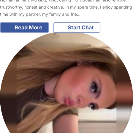
trustworthy, honest and creative. In my spare time, I enjoy spending
time with my partner, my family and frie…
Read More
Start Chat