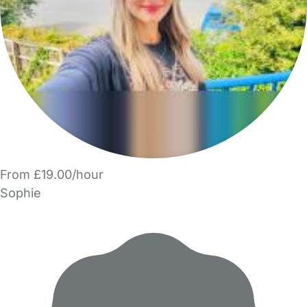
From £19.00/hour
Sophie