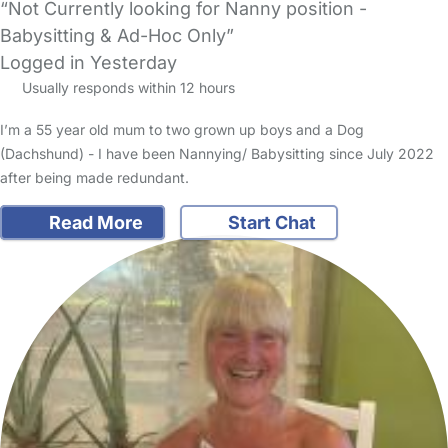
“Not Currently looking for Nanny position -
Babysitting & Ad-Hoc Only”
Logged in Yesterday
Usually responds within 12 hours
I’m a 55 year old mum to two grown up boys and a Dog
(Dachshund) - I have been Nannying/ Babysitting since July 2022
after being made redundant.
Read More
Start Chat