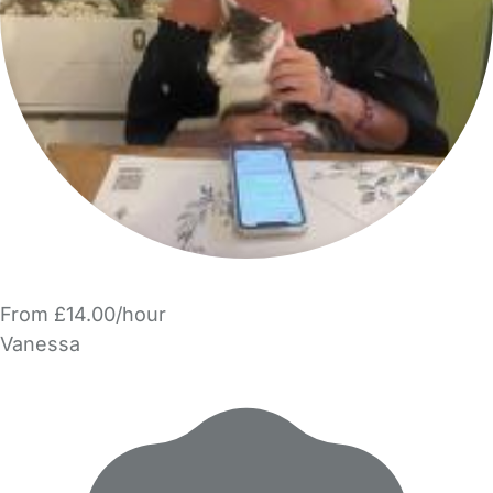
From £14.00/hour
Vanessa