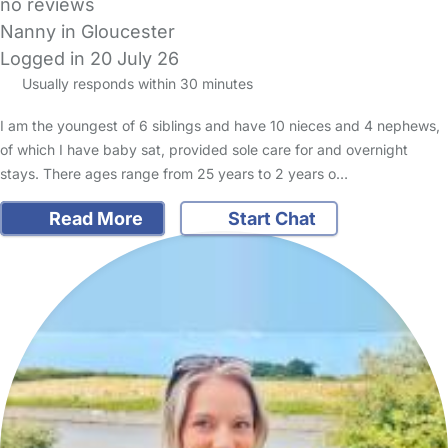
no reviews
Nanny in Gloucester
Logged in 20 July 26
Usually responds within 30 minutes
I am the youngest of 6 siblings and have 10 nieces and 4 nephews,
of which I have baby sat, provided sole care for and overnight
stays. There ages range from 25 years to 2 years o…
Read More
Start Chat