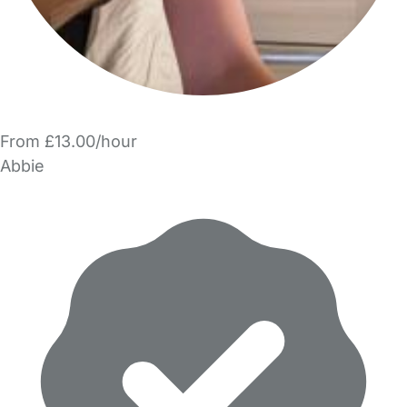
From £13.00/hour
Abbie