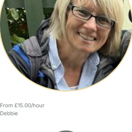
From £15.00/hour
Debbie