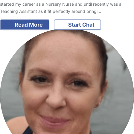
started my career as a Nursery Nurse and until recently was a
Teaching Assistant as it fit perfectly around bringi…
Read More
Start Chat