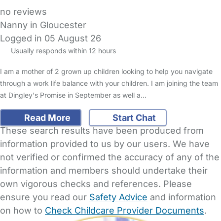
no reviews
Nanny in Gloucester
Logged in 05 August 26
Usually responds within 12 hours
I am a mother of 2 grown up children looking to help you navigate
through a work life balance with your children. I am joining the team
at Dingley's Promise in September as well a…
Read More
Start Chat
These search results have been produced from
information provided to us by our users. We have
not verified or confirmed the accuracy of any of the
information and members should undertake their
own vigorous checks and references. Please
ensure you read our
Safety Advice
and information
on how to
Check Childcare Provider Documents
.