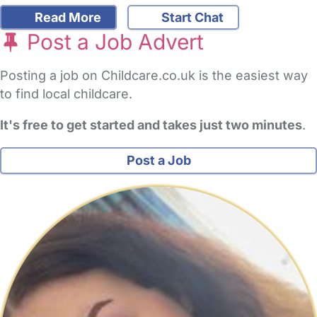
Read More
Start Chat
Post a Job Advert
Posting a job on Childcare.co.uk is the easiest way
to find local childcare.
It's free to get started and takes just two minutes
.
Post a Job