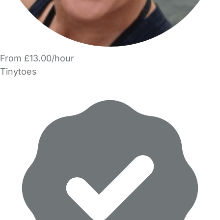
From £13.00/hour
Tinytoes