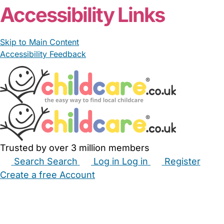
Accessibility Links
Skip to Main Content
Accessibility Feedback
Trusted by over 3 million members
Search
Search
Log in
Log in
Register
Create a free Account
Babysitters
Childminders
Nannies
Nurseries
Household Help
Maternity Nurses
Private Tutors
Schools
Childcare Jobs