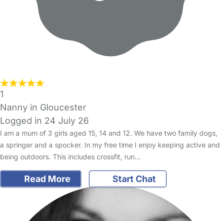
1
Nanny in Gloucester
Logged in 24 July 26
I am a mum of 3 girls aged 15, 14 and 12. We have two family dogs,
a springer and a spocker. In my free time I enjoy keeping active and
being outdoors. This includes crossfit, run…
Read More
Start Chat