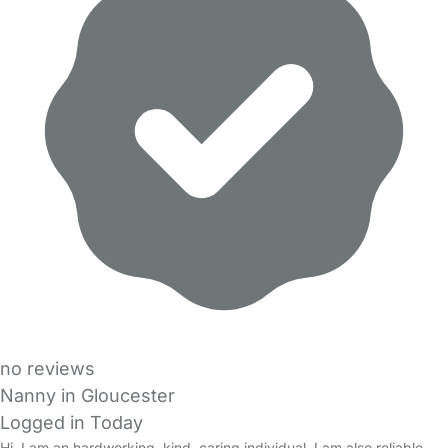
no reviews
Nanny in Gloucester
Logged in Today
Hi, I am an hardworking, kind, caring individual. I am also reliable,