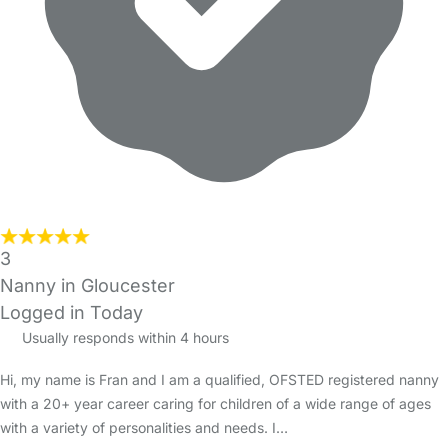
3
Nanny in Gloucester
Logged in Today
Usually responds within 4 hours
Hi, my name is Fran and I am a qualified, OFSTED registered nanny
with a 20+ year career caring for children of a wide range of ages
with a variety of personalities and needs. I…