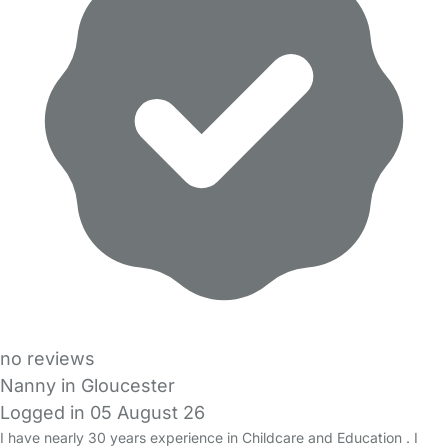
no reviews
Nanny in Gloucester
Logged in 05 August 26
I have nearly 30 years experience in Childcare and Education . I