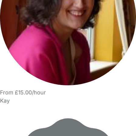
From £15.00/hour
Kay