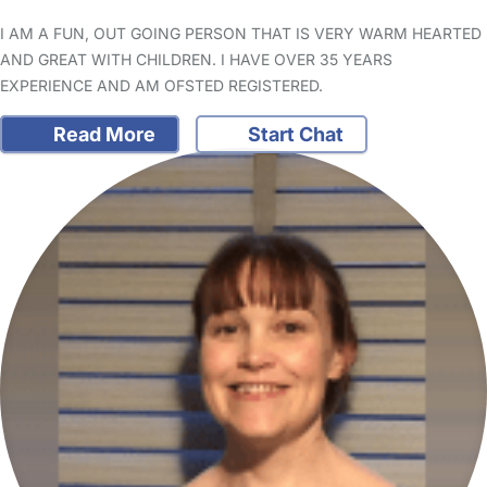
I AM A FUN, OUT GOING PERSON THAT IS VERY WARM HEARTED
AND GREAT WITH CHILDREN. I HAVE OVER 35 YEARS
EXPERIENCE AND AM OFSTED REGISTERED.
Read More
Start Chat