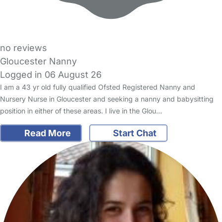
no reviews
Gloucester Nanny
Logged in 06 August 26
I am a 43 yr old fully qualified Ofsted Registered Nanny and
Nursery Nurse in Gloucester and seeking a nanny and babysitting
position in either of these areas. I live in the Glou…
Read More
Start Chat