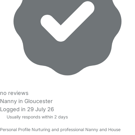
no reviews
Nanny in Gloucester
Logged in 29 July 26
Usually responds within 2 days
Personal Profile Nurturing and professional Nanny and House