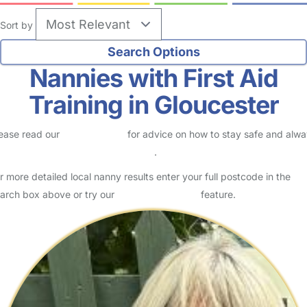
Sort by
Nannies with First Aid
Training in Gloucester
ease read our
Safety Centre
for advice on how to stay safe and alw
eck childcare provider documents
.
r more detailed local nanny results enter your full postcode in the
arch box above or try our
Advanced Search
feature.