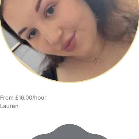
From £16.00/hour
Lauren