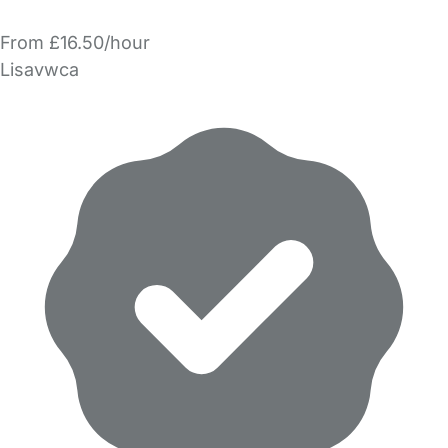
From £16.50/hour
Lisavwca