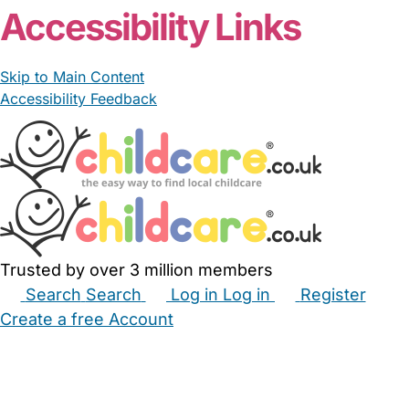
Accessibility Links
Skip to Main Content
Accessibility Feedback
Trusted by over 3 million members
Search
Search
Log in
Log in
Register
Create a free Account
Babysitters
Childminders
Nannies
Nurseries
Household Help
Maternity Nurses
Private Tutors
Schools
Childcare Jobs