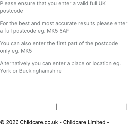
Please ensure that you enter a valid full UK
postcode
For the best and most accurate results please enter
a full postcode eg. MK5 6AF
You can also enter the first part of the postcode
only eg. MK5
Alternatively you can enter a place or location eg.
York or Buckinghamshire
FAQs
Safety Centre
Help & Advice
Childcare Costs
About Us
Contact Us
News
Gold Membership
Terms and Conditions
|
Privacy and Cookies Policy
|
Cookie Settings
© 2026 Childcare.co.uk - Childcare Limited -