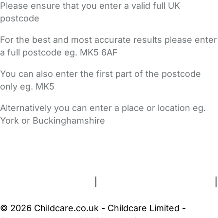
Please ensure that you enter a valid full UK
postcode
For the best and most accurate results please enter
a full postcode eg. MK5 6AF
You can also enter the first part of the postcode
only eg. MK5
Alternatively you can enter a place or location eg.
York or Buckinghamshire
FAQs
Safety Centre
Help & Advice
Childcare Costs
About Us
Contact Us
News
Gold Membership
Terms and Conditions
|
Privacy and Cookies Policy
|
Cookie Settings
© 2026 Childcare.co.uk - Childcare Limited -