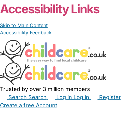
Accessibility Links
Skip to Main Content
Accessibility Feedback
Trusted by over 3 million members
Search
Search
Log in
Log in
Register
Create a free Account
Babysitters
Childminders
Nannies
Nurseries
Household Help
Maternity Nurses
Private Tutors
Schools
Childcare Jobs