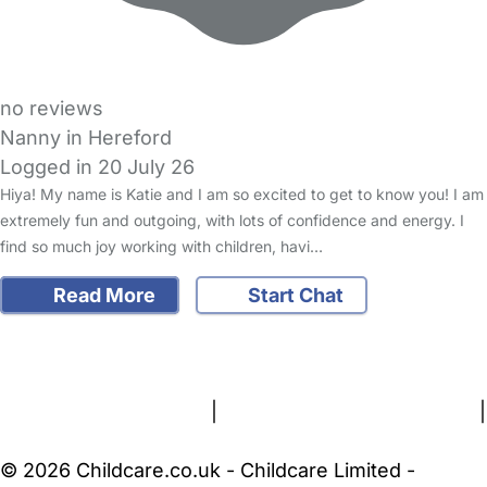
no reviews
Nanny in Hereford
Logged in 20 July 26
Hiya! My name is Katie and I am so excited to get to know you! I am
extremely fun and outgoing, with lots of confidence and energy. I
find so much joy working with children, havi…
Read More
Start Chat
FAQs
Safety Centre
Help & Advice
Childcare Costs
About Us
Contact Us
News
Gold Membership
Terms and Conditions
|
Privacy and Cookies Policy
|
Cookie Settings
© 2026 Childcare.co.uk - Childcare Limited -