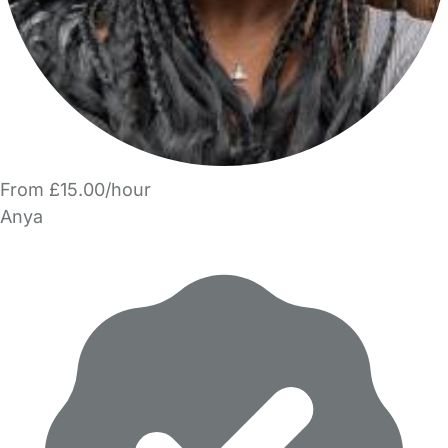
From £15.00/hour
Anya