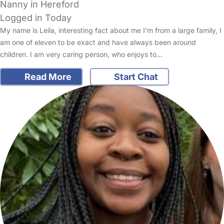
Nanny in Hereford
Logged in Today
My name is Leila, interesting fact about me I’m from a large family, I
am one of eleven to be exact and have always been around
children. I am very caring person, who enjoys to…
Read More
Start Chat