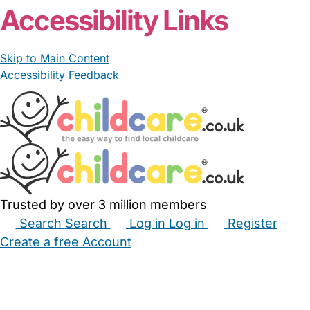
Accessibility Links
Skip to Main Content
Accessibility Feedback
Trusted by over 3 million members
Search
Search
Log in
Log in
Register
Create a free Account
Babysitters
Childminders
Nannies
Nurseries
Household Help
Maternity Nurses
Private Tutors
Schools
Childcare Jobs