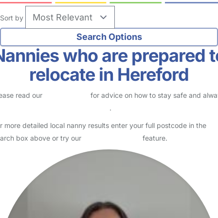
Sort by
Nannies who are prepared t
relocate in Hereford
ease read our
Safety Centre
for advice on how to stay safe and alw
eck childcare provider documents
.
r more detailed local nanny results enter your full postcode in the
arch box above or try our
Advanced Search
feature.