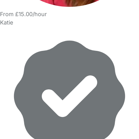
From £15.00/hour
Katie