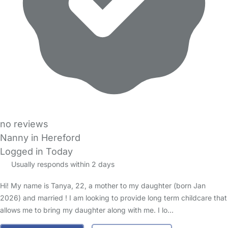
no reviews
Nanny in Hereford
Logged in Today
Usually responds within 2 days
Hi! My name is Tanya, 22, a mother to my daughter (born Jan
2026) and married ! I am looking to provide long term childcare that
allows me to bring my daughter along with me. I lo…