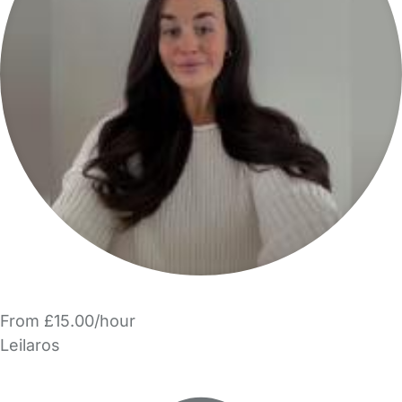
From £15.00/hour
Leilaros