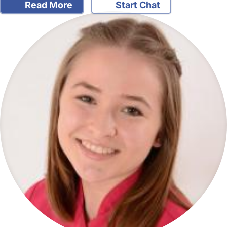
Read More
Start Chat