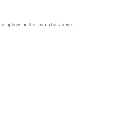
 the options on the search bar above.