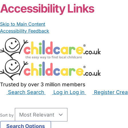
Accessibility Links
Skip to Main Content
Accessibility Feedback
Trusted by over 3 million members
Search
Search
Log in
Log in
Register
Crea
Babysitters
Childminders
Nannies
Nurseries
Hous
Sort by