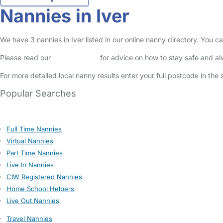
Nannies in Iver
We have 3 nannies in Iver listed in our online nanny directory. You 
Please read our
Safety Centre
for advice on how to stay safe and a
For more detailed local nanny results enter your full postcode in the
Popular Searches
Full Time Nannies
Virtual Nannies
Part Time Nannies
Live In Nannies
CIW Registered Nannies
Home School Helpers
Live Out Nannies
Travel Nannies