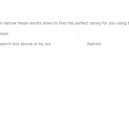
can narrow these results down to find the perfect nanny for you using
lways
check childcare provider documents
.
 search box above or try our
Advanced Search
feature.