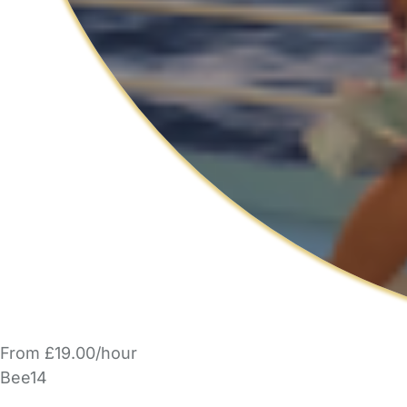
From £19.00/hour
Bee14