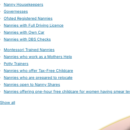
Nanny Housekeepers
Governesses
Ofsted Registered Nannies
Nannies with Full Driving Licence
Nannies with Own Car
Nannies with DBS Checks
Montessori Trained Nannies
Nannies who work as a Mothers Help
Potty Trainers
Nannies who offer Tax-Free Childcare
Nannies who are prepared to relocate
Nannies open to Nanny Shares
Nannies offering one-hour free childcare for women having smear te
Show all