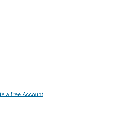
te a free Account
ehold Help
Maternity Nurses
Private Tutors
Schools
Chi