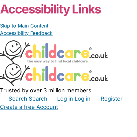
Accessibility Links
Skip to Main Content
Accessibility Feedback
Trusted by over 3 million members
Search
Search
Log in
Log in
Register
Create a free Account
Babysitters
Childminders
Nannies
Nurseries
Household Help
Maternity Nurses
Private Tutors
Schools
Childcare Jobs