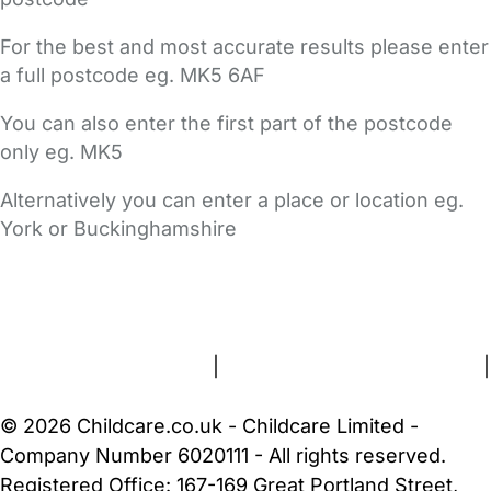
For the best and most accurate results please enter
a full postcode eg. MK5 6AF
You can also enter the first part of the postcode
only eg. MK5
Alternatively you can enter a place or location eg.
York or Buckinghamshire
FAQs
Safety Centre
Help & Advice
Childcare Costs
About Us
Contact Us
News
Gold Membership
Terms and Conditions
|
Privacy and Cookies Policy
|
Cookie Settings
© 2026 Childcare.co.uk - Childcare Limited -
Company Number 6020111 - All rights reserved.
Registered Office: 167-169 Great Portland Street,