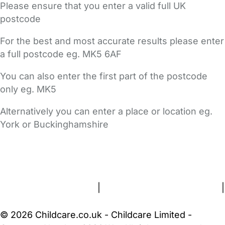
Please ensure that you enter a valid full UK
postcode
For the best and most accurate results please enter
a full postcode eg. MK5 6AF
You can also enter the first part of the postcode
only eg. MK5
Alternatively you can enter a place or location eg.
York or Buckinghamshire
FAQs
Safety Centre
Help & Advice
Childcare Costs
About Us
Contact Us
News
Gold Membership
Terms and Conditions
|
Privacy and Cookies Policy
|
Cookie Settings
© 2026 Childcare.co.uk - Childcare Limited -