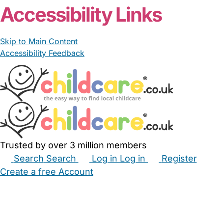
Accessibility Links
Skip to Main Content
Accessibility Feedback
Trusted by over 3 million members
Search
Search
Log in
Log in
Register
Create a free Account
Babysitters
Childminders
Nannies
Nurseries
Household Help
Maternity Nurses
Private Tutors
Schools
Childcare Jobs