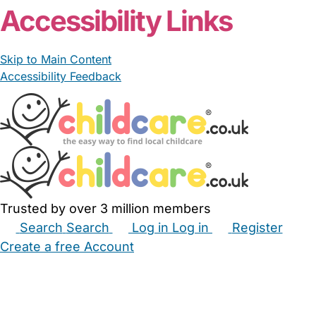
Accessibility Links
Skip to Main Content
Accessibility Feedback
Trusted by over 3 million members
Search
Search
Log in
Log in
Register
Create a free Account
Babysitters
Childminders
Nannies
Nurseries
Household Help
Maternity Nurses
Private Tutors
Schools
Childcare Jobs