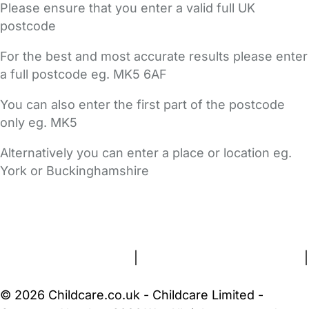
Please ensure that you enter a valid full UK
postcode
For the best and most accurate results please enter
a full postcode eg. MK5 6AF
You can also enter the first part of the postcode
only eg. MK5
Alternatively you can enter a place or location eg.
York or Buckinghamshire
FAQs
Safety Centre
Help & Advice
Childcare Costs
About Us
Contact Us
News
Gold Membership
Terms and Conditions
|
Privacy and Cookies Policy
|
Cookie Settings
© 2026 Childcare.co.uk - Childcare Limited -