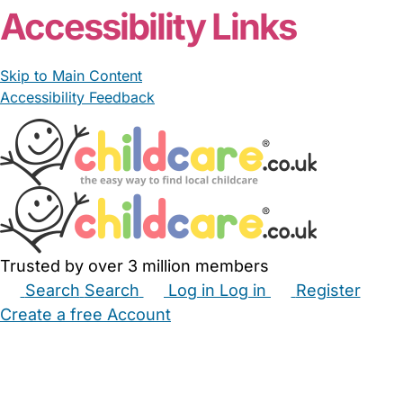
Accessibility Links
Skip to Main Content
Accessibility Feedback
Trusted by over 3 million members
Search
Search
Log in
Log in
Register
Create a free Account
Babysitters
Childminders
Nannies
Nurseries
Household Help
Maternity Nurses
Private Tutors
Schools
Childcare Jobs