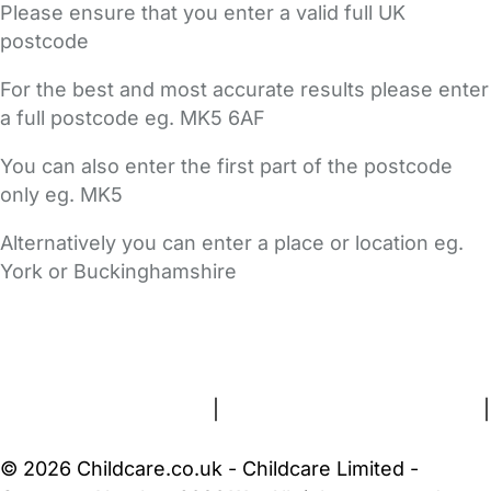
Please ensure that you enter a valid full UK
postcode
For the best and most accurate results please enter
a full postcode eg. MK5 6AF
You can also enter the first part of the postcode
only eg. MK5
Alternatively you can enter a place or location eg.
York or Buckinghamshire
FAQs
Safety Centre
Help & Advice
Childcare Costs
About Us
Contact Us
News
Gold Membership
Terms and Conditions
|
Privacy and Cookies Policy
|
Cookie Settings
© 2026 Childcare.co.uk - Childcare Limited -