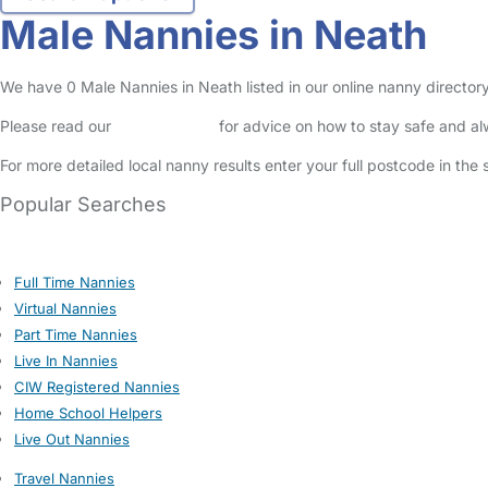
Male Nannies in Neath
We have 0 Male Nannies in Neath listed in our online nanny directory
Please read our
Safety Centre
for advice on how to stay safe and a
For more detailed local nanny results enter your full postcode in the
Popular Searches
Full Time Nannies
Virtual Nannies
Part Time Nannies
Live In Nannies
CIW Registered Nannies
Home School Helpers
Live Out Nannies
Travel Nannies