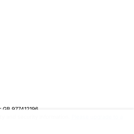
er GB 977412196
y and security information.
Please upgrade to a