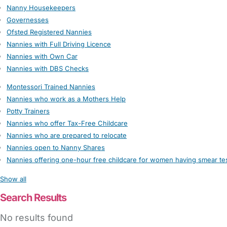
Nanny Housekeepers
Governesses
Ofsted Registered Nannies
Nannies with Full Driving Licence
Nannies with Own Car
Nannies with DBS Checks
Montessori Trained Nannies
Nannies who work as a Mothers Help
Potty Trainers
Nannies who offer Tax-Free Childcare
Nannies who are prepared to relocate
Nannies open to Nanny Shares
Nannies offering one-hour free childcare for women having smear te
Show all
Search Results
No results found