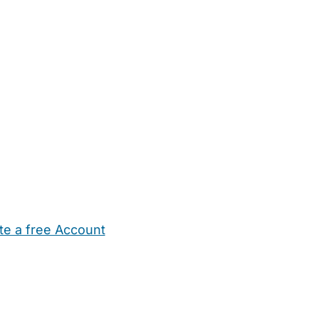
te a free Account
ehold Help
Maternity Nurses
Private Tutors
Schools
Chi