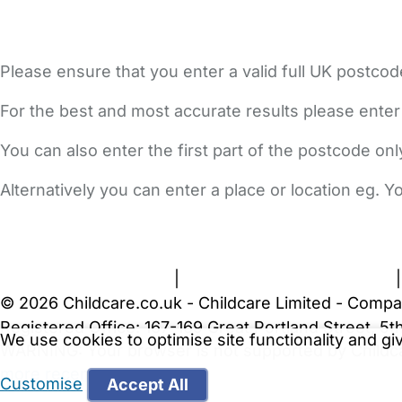
Please ensure that you enter a valid full UK postcod
For the best and most accurate results please enter
You can also enter the first part of the postcode on
Alternatively you can enter a place or location eg. 
FAQs
Safety Centre
Help & Advice
Childcare Costs
A
Terms and Conditions
|
Privacy and Cookies Policy
© 2026 Childcare.co.uk - Childcare Limited - Compa
Registered Office: 167-169 Great Portland Street, 
We use cookies to optimise site functionality and g
WARNING:
Your browser is not supported by Childc
more recent web browser
.
Customise
Accept All