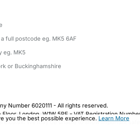
e
 a full postcode eg. MK5 6AF
ly eg. MK5
York or Buckinghamshire
bout Us
Contact Us
News
Gold Membership
|
Cookie Settings
ny Number 6020111 - All rights reserved.
5th Floor, London, W1W 5PF - VAT Registration Numb
ive you the best possible experience.
Learn More
are.co.uk. We may be unable to show important safet