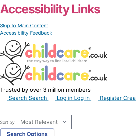
Accessibility Links
Skip to Main Content
Accessibility Feedback
Trusted by over 3 million members
Search
Search
Log in
Log in
Register
Crea
Babysitters
Childminders
Nannies
Nurseries
Hous
Sort by