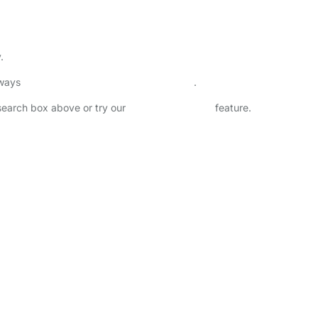
.
lways
check childcare provider documents
.
 search box above or try our
Advanced Search
feature.