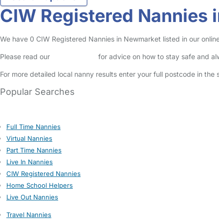
CIW Registered Nannies 
We have 0 CIW Registered Nannies in Newmarket listed in our online
Please read our
Safety Centre
for advice on how to stay safe and a
For more detailed local nanny results enter your full postcode in the
Popular Searches
Full Time Nannies
Virtual Nannies
Part Time Nannies
Live In Nannies
CIW Registered Nannies
Home School Helpers
Live Out Nannies
Travel Nannies