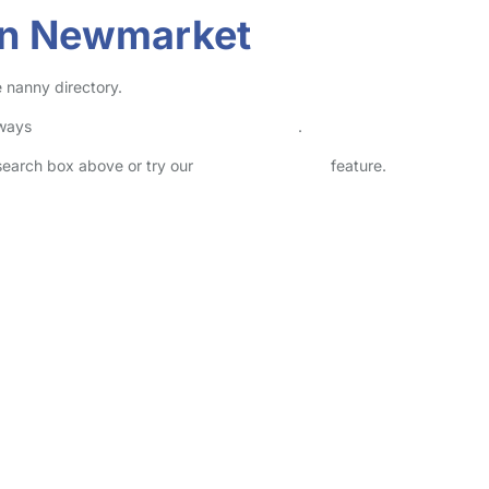
in Newmarket
 nanny directory.
lways
check childcare provider documents
.
 search box above or try our
Advanced Search
feature.