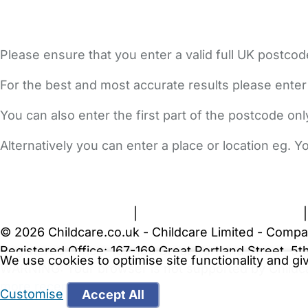
Please ensure that you enter a valid full UK postcod
For the best and most accurate results please enter
You can also enter the first part of the postcode on
Alternatively you can enter a place or location eg. 
FAQs
Safety Centre
Help & Advice
Childcare Costs
A
Terms and Conditions
|
Privacy and Cookies Policy
© 2026 Childcare.co.uk - Childcare Limited - Compa
Registered Office: 167-169 Great Portland Street, 
We use cookies to optimise site functionality and g
WARNING:
Your browser is not supported by Childc
more recent web browser
.
Customise
Accept All