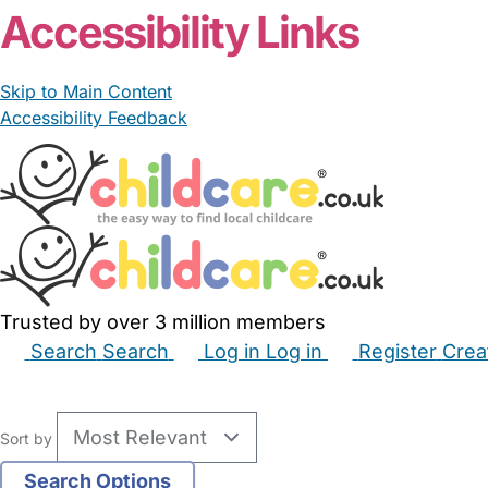
Accessibility Links
Skip to Main Content
Accessibility Feedback
Trusted by over 3 million members
Search
Search
Log in
Log in
Register
Crea
Babysitters
Childminders
Nannies
Nurseries
Hous
Sort by