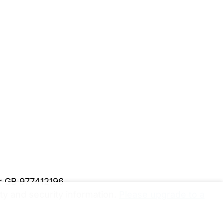
er GB 977412196
y and security information.
Please upgrade to a