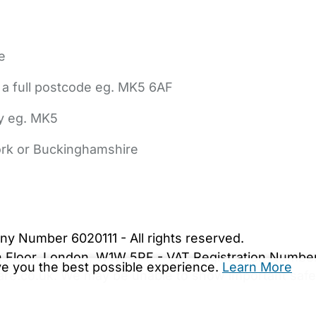
e
 a full postcode eg. MK5 6AF
ly eg. MK5
York or Buckinghamshire
bout Us
Contact Us
News
Gold Membership
|
Cookie Settings
ny Number 6020111 - All rights reserved.
5th Floor, London, W1W 5PF - VAT Registration Numb
ive you the best possible experience.
Learn More
are.co.uk. We may be unable to show important safet