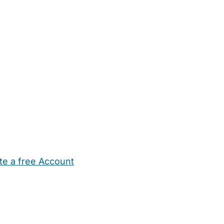
te a free Account
ehold Help
Maternity Nurses
Private Tutors
Schools
Chi