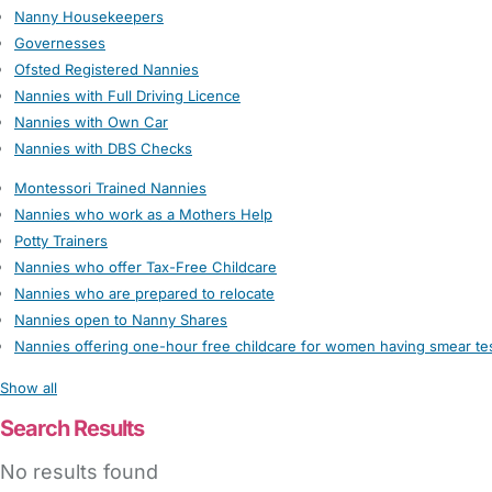
Nanny Housekeepers
Governesses
Ofsted Registered Nannies
Nannies with Full Driving Licence
Nannies with Own Car
Nannies with DBS Checks
Montessori Trained Nannies
Nannies who work as a Mothers Help
Potty Trainers
Nannies who offer Tax-Free Childcare
Nannies who are prepared to relocate
Nannies open to Nanny Shares
Nannies offering one-hour free childcare for women having smear te
Show all
Search Results
No results found