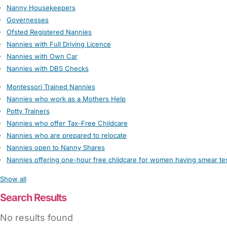
Nanny Housekeepers
Governesses
Ofsted Registered Nannies
Nannies with Full Driving Licence
Nannies with Own Car
Nannies with DBS Checks
Montessori Trained Nannies
Nannies who work as a Mothers Help
Potty Trainers
Nannies who offer Tax-Free Childcare
Nannies who are prepared to relocate
Nannies open to Nanny Shares
Nannies offering one-hour free childcare for women having smear te
Show all
Search Results
No results found