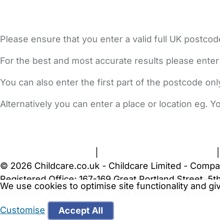
Please ensure that you enter a valid full UK postcod
For the best and most accurate results please enter
You can also enter the first part of the postcode on
Alternatively you can enter a place or location eg. 
FAQs
Safety Centre
Help & Advice
Childcare Costs
A
Terms and Conditions
|
Privacy and Cookies Policy
© 2026 Childcare.co.uk - Childcare Limited - Compa
Registered Office: 167-169 Great Portland Street, 
We use cookies to optimise site functionality and g
WARNING:
Your browser is not supported by Childc
more recent web browser
.
Customise
Accept All