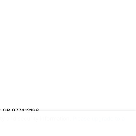
er GB 977412196
y and security information.
Please upgrade to a