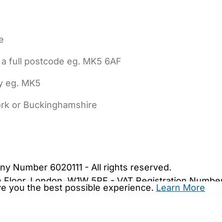
e
 a full postcode eg. MK5 6AF
ly eg. MK5
York or Buckinghamshire
bout Us
Contact Us
News
Gold Membership
|
Cookie Settings
ny Number 6020111 - All rights reserved.
5th Floor, London, W1W 5PF - VAT Registration Numb
ive you the best possible experience.
Learn More
are.co.uk. We may be unable to show important safet