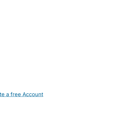
te a free Account
ehold Help
Maternity Nurses
Private Tutors
Schools
Chi