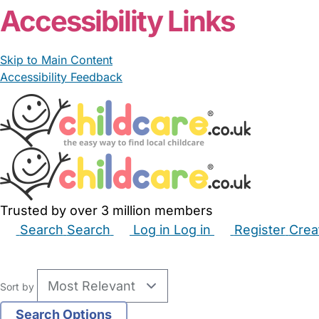
Accessibility Links
Skip to Main Content
Accessibility Feedback
Trusted by over 3 million members
Search
Search
Log in
Log in
Register
Crea
Babysitters
Childminders
Nannies
Nurseries
Hous
Sort by