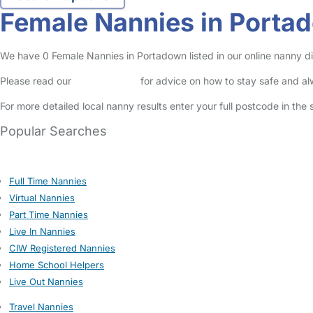
Female Nannies in Porta
We have 0 Female Nannies in Portadown listed in our online nanny di
Please read our
Safety Centre
for advice on how to stay safe and a
For more detailed local nanny results enter your full postcode in the
Popular Searches
Full Time Nannies
Virtual Nannies
Part Time Nannies
Live In Nannies
CIW Registered Nannies
Home School Helpers
Live Out Nannies
Travel Nannies