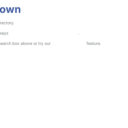
down
rectory.
lways
check childcare provider documents
.
 search box above or try our
Advanced Search
feature.