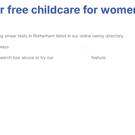
r free childcare for wome
 smear tests in Rotherham listed in our online nanny directory.
lways
check childcare provider documents
.
 search box above or try our
Advanced Search
feature.