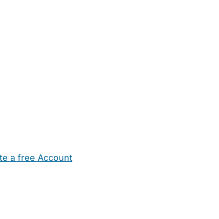
te a free Account
ehold Help
Maternity Nurses
Private Tutors
Schools
Chi