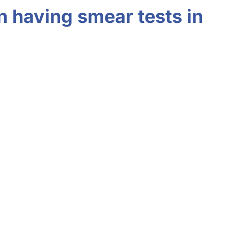
n having smear tests in