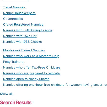
Travel Nannies
Nanny Housekeepers
Governesses
Ofsted Registered Nannies
Nannies with Full Driving Licence
Nannies with Own Car
Nannies with DBS Checks
Montessori Trained Nannies
Nannies who work as a Mothers Help
Potty Trainers
Nannies who offer Tax-Free Childcare
Nannies who are prepared to relocate
Nannies open to Nanny Shares
Nannies offering one-hour free childcare for women having smear te
Show all
Search Results