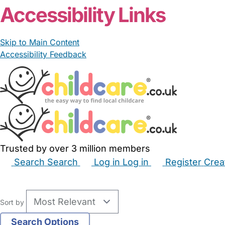
Accessibility Links
Skip to Main Content
Accessibility Feedback
Trusted by over 3 million members
Search
Search
Log in
Log in
Register
Crea
Babysitters
Childminders
Nannies
Nurseries
Hous
Sort by