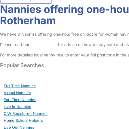
Nannies offering one-hou
Rotherham
We have 0 Nannies offering one-hour free childcare for women having
Please read our
Safety Centre
for advice on how to stay safe and a
For more detailed local nanny results enter your full postcode in the
Popular Searches
Full Time Nannies
Virtual Nannies
Part Time Nannies
Live In Nannies
CIW Registered Nannies
Home School Helpers
Live Out Nannies