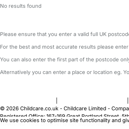
No results found
Please ensure that you enter a valid full UK postcod
For the best and most accurate results please enter
You can also enter the first part of the postcode on
Alternatively you can enter a place or location eg. 
FAQs
Safety Centre
Help & Advice
Childcare Costs
A
Terms and Conditions
|
Privacy and Cookies Policy
© 2026 Childcare.co.uk - Childcare Limited - Compa
Registered Office: 167-169 Great Portland Street, 
We use cookies to optimise site functionality and g
WARNING:
Your browser is not supported by Childc