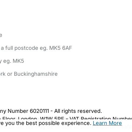
e
 a full postcode eg. MK5 6AF
ly eg. MK5
York or Buckinghamshire
bout Us
Contact Us
News
Gold Membership
|
Cookie Settings
ny Number 6020111 - All rights reserved.
5th Floor, London, W1W 5PF - VAT Registration Numb
ive you the best possible experience.
Learn More
are.co.uk. We may be unable to show important safet