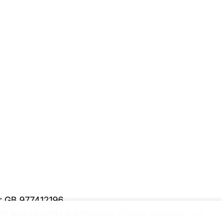
er GB 977412196
y and security information.
Please upgrade to a