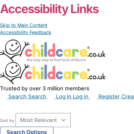
Accessibility Links
Skip to Main Content
Accessibility Feedback
Trusted by over 3 million members
Search
Search
Log in
Log in
Register
Crea
Babysitters
Childminders
Nannies
Nurseries
Hous
Sort by