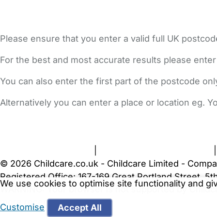
Please ensure that you enter a valid full UK postcod
For the best and most accurate results please enter
You can also enter the first part of the postcode on
Alternatively you can enter a place or location eg. 
FAQs
Safety Centre
Help & Advice
Childcare Costs
A
Terms and Conditions
|
Privacy and Cookies Policy
© 2026 Childcare.co.uk - Childcare Limited - Compa
Registered Office: 167-169 Great Portland Street, 
We use cookies to optimise site functionality and g
WARNING:
Your browser is not supported by Childc
more recent web browser
.
Customise
Accept All