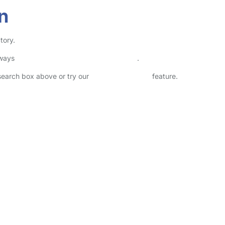
n
tory.
lways
check childcare provider documents
.
 search box above or try our
Advanced Search
feature.