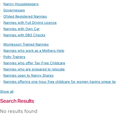
Nanny Housekeepers
Governesses
Ofsted Registered Nannies
Nannies with Full Driving Licence
Nannies with Own Car
Nannies with DBS Checks
Montessori Trained Nannies
Nannies who work as a Mothers Help
Potty Trainers
Nannies who offer Tax-Free Childcare
Nannies who are prepared to relocate
Nannies open to Nanny Shares
Nannies offering one-hour free childcare for women having smear te
Show all
Search Results
No results found