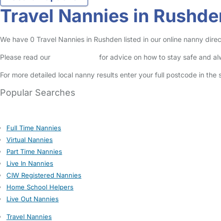
Travel Nannies in Rushde
We have 0 Travel Nannies in Rushden listed in our online nanny direc
Please read our
Safety Centre
for advice on how to stay safe and a
For more detailed local nanny results enter your full postcode in the
Popular Searches
Full Time Nannies
Virtual Nannies
Part Time Nannies
Live In Nannies
CIW Registered Nannies
Home School Helpers
Live Out Nannies
Travel Nannies