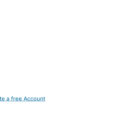
te a free Account
ehold Help
Maternity Nurses
Private Tutors
Schools
Chi