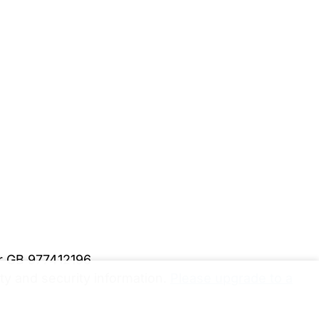
er GB 977412196
y and security information.
Please upgrade to a