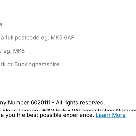
e
 a full postcode eg. MK5 6AF
ly eg. MK5
York or Buckinghamshire
bout Us
Contact Us
News
Gold Membership
|
Cookie Settings
ny Number 6020111 - All rights reserved.
5th Floor, London, W1W 5PF - VAT Registration Numb
ive you the best possible experience.
Learn More
are.co.uk. We may be unable to show important safet