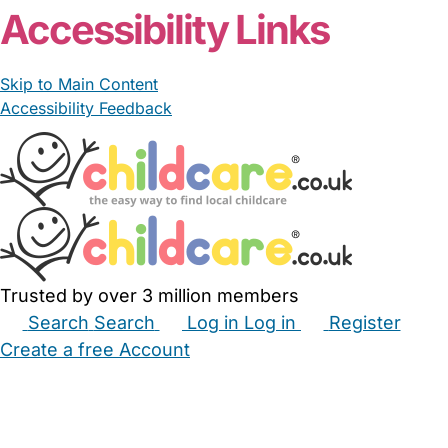
Accessibility Links
Skip to Main Content
Accessibility Feedback
Trusted by over 3 million members
Search
Search
Log in
Log in
Register
Create a free Account
Babysitters
Childminders
Nannies
Nurseries
Household Help
Maternity Nurses
Private Tutors
Schools
Childcare Jobs