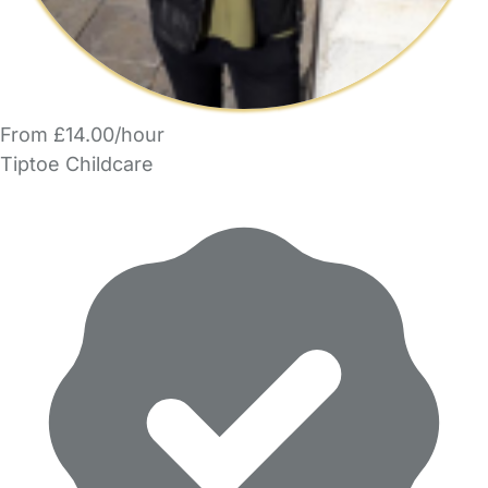
From £14.00/hour
Tiptoe Childcare