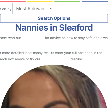
Sort by
Nannies in Sleaford
ease read our
Safety Centre
for advice on how to stay safe and alw
eck childcare provider documents
.
r more detailed local nanny results enter your full postcode in the
arch box above or try our
Advanced Search
feature.