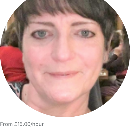
From £15.00/hour