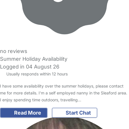
no reviews
Summer Holiday Availability
Logged in 04 August 26
Usually responds within 12 hours
I have some availability over the summer holidays, please contact
me for more details. I'm a self employed nanny in the Sleaford area.
I enjoy spending time outdoors, travelling…
Read More
Start Chat