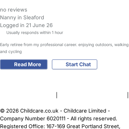
no reviews
Nanny in Sleaford
Logged in 21 June 26
Usually responds within 1 hour
Early retiree from my professional career. enjoying outdoors, walking
and cycling
Read More
Start Chat
FAQs
Safety Centre
Help & Advice
Childcare Costs
About Us
Contact Us
News
Gold Membership
Terms and Conditions
|
Privacy and Cookies Policy
|
Cookie Settings
© 2026 Childcare.co.uk - Childcare Limited -
Company Number 6020111 - All rights reserved.
Registered Office: 167-169 Great Portland Street,