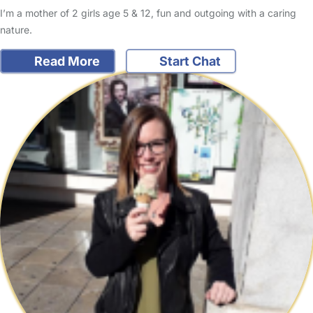
I’m a mother of 2 girls age 5 & 12, fun and outgoing with a caring
nature.
Read More
Start Chat