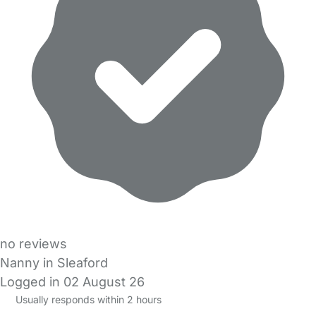
no reviews
Nanny in Sleaford
Logged in 02 August 26
Usually responds within 2 hours