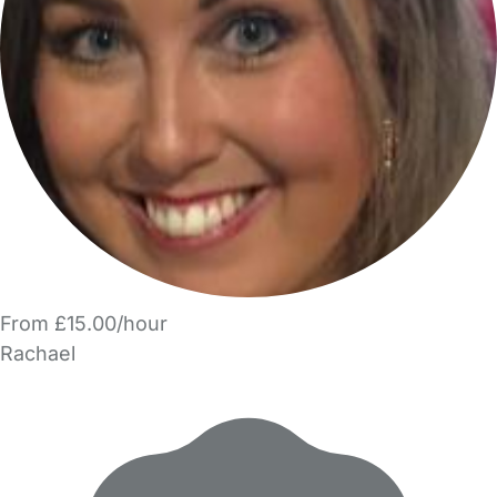
From £15.00/hour
Rachael