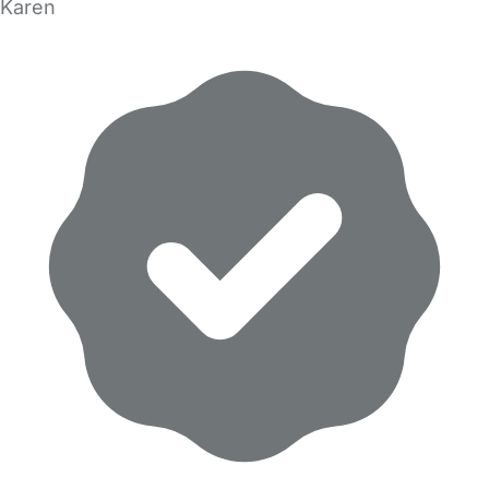
Karen