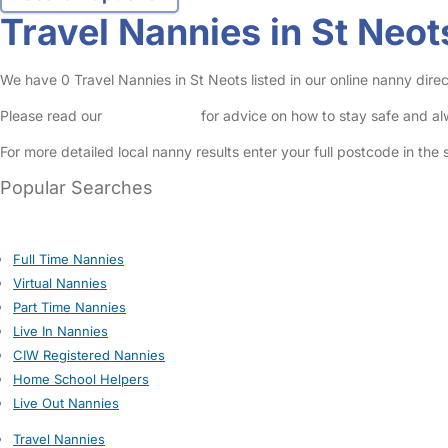
Travel Nannies in St Neot
We have 0 Travel Nannies in St Neots listed in our online nanny direc
Please read our
Safety Centre
for advice on how to stay safe and a
For more detailed local nanny results enter your full postcode in the
Popular Searches
Full Time Nannies
Virtual Nannies
Part Time Nannies
Live In Nannies
CIW Registered Nannies
Home School Helpers
Live Out Nannies
Travel Nannies