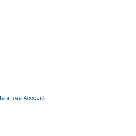
te a free Account
ehold Help
Maternity Nurses
Private Tutors
Schools
Chi