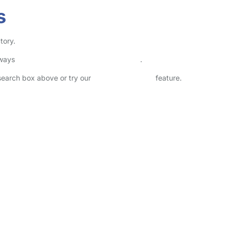
s
tory.
lways
check childcare provider documents
.
 search box above or try our
Advanced Search
feature.