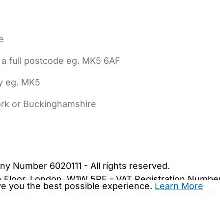
e
 a full postcode eg. MK5 6AF
ly eg. MK5
York or Buckinghamshire
bout Us
Contact Us
News
Gold Membership
|
Cookie Settings
ny Number 6020111 - All rights reserved.
5th Floor, London, W1W 5PF - VAT Registration Numb
ive you the best possible experience.
Learn More
are.co.uk. We may be unable to show important safet