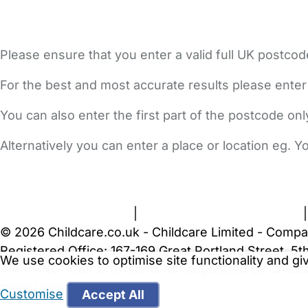
Please ensure that you enter a valid full UK postcod
For the best and most accurate results please enter
You can also enter the first part of the postcode on
Alternatively you can enter a place or location eg. 
FAQs
Safety Centre
Help & Advice
Childcare Costs
A
Terms and Conditions
|
Privacy and Cookies Policy
© 2026 Childcare.co.uk - Childcare Limited - Compa
Registered Office: 167-169 Great Portland Street, 
We use cookies to optimise site functionality and g
WARNING:
Your browser is not supported by Childc
more recent web browser
.
Customise
Accept All