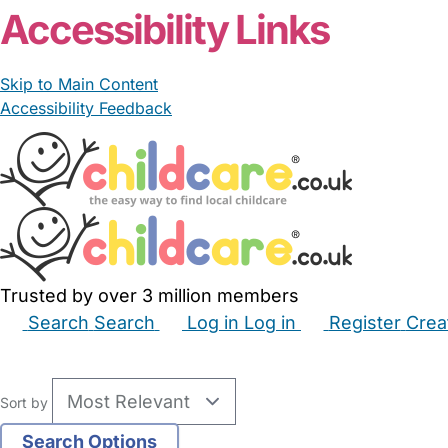
Accessibility Links
Skip to Main Content
Accessibility Feedback
Trusted by over 3 million members
Search
Search
Log in
Log in
Register
Crea
Babysitters
Childminders
Nannies
Nurseries
Hous
Sort by