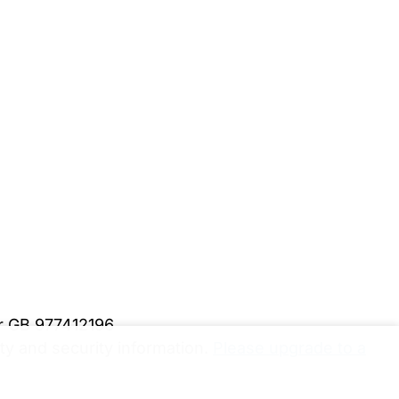
er GB 977412196
y and security information.
Please upgrade to a