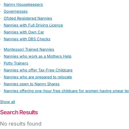
Nanny Housekeepers
Governesses
Ofsted Registered Nannies
Nannies with Full Driving Licence
Nannies with Own Car
Nannies with DBS Checks
Montessori Trained Nannies
Nannies who work as a Mothers Help
Potty Trainers
Nannies who offer Tax-Free Childcare
Nannies who are prepared to relocate
Nannies open to Nanny Shares
Nannies offering one-hour free childcare for women having smear te
Show all
Search Results
No results found