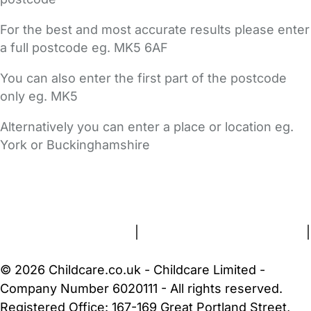
For the best and most accurate results please enter
a full postcode eg. MK5 6AF
You can also enter the first part of the postcode
only eg. MK5
Alternatively you can enter a place or location eg.
York or Buckinghamshire
FAQs
Safety Centre
Help & Advice
Childcare Costs
About Us
Contact Us
News
Gold Membership
Terms and Conditions
|
Privacy and Cookies Policy
|
Cookie Settings
© 2026 Childcare.co.uk - Childcare Limited -
Company Number 6020111 - All rights reserved.
Registered Office: 167-169 Great Portland Street,