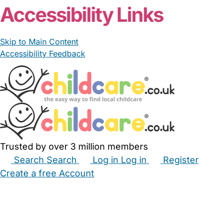
Accessibility Links
Skip to Main Content
Accessibility Feedback
Trusted by over 3 million members
Search
Search
Log in
Log in
Register
Create a free Account
Babysitters
Childminders
Nannies
Nurseries
Household Help
Maternity Nurses
Private Tutors
Schools
Childcare Jobs