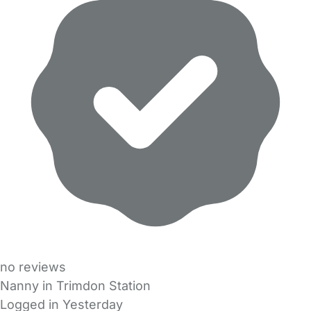
no reviews
Nanny in Trimdon Station
Logged in Yesterday