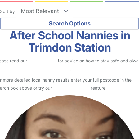
Sort by
After School Nannies in
Trimdon Station
ease read our
Safety Centre
for advice on how to stay safe and alw
eck childcare provider documents
.
r more detailed local nanny results enter your full postcode in the
arch box above or try our
Advanced Search
feature.