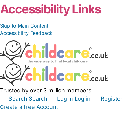
Accessibility Links
Skip to Main Content
Accessibility Feedback
Trusted by over 3 million members
Search
Search
Log in
Log in
Register
Create a free Account
Babysitters
Childminders
Nannies
Nurseries
Household Help
Maternity Nurses
Private Tutors
Schools
Childcare Jobs