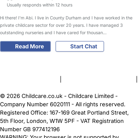
Usually responds within 12 hours
Hi there! I'm Abi. I live in County Durham and I have worked in the
private childcare sector for over 20 years. I have managed 3
outstanding nurseries and I have cared for thousan…
Read More
Start Chat
FAQs
Safety Centre
Help & Advice
Childcare Costs
About Us
Contact Us
News
Gold Membership
Terms and Conditions
|
Privacy and Cookies Policy
|
Cookie Settings
© 2026 Childcare.co.uk - Childcare Limited -
Company Number 6020111 - All rights reserved.
Registered Office: 167-169 Great Portland Street,
5th Floor, London, W1W 5PF - VAT Registration
Number GB 977412196
WARNING:
Your browser is not supported by