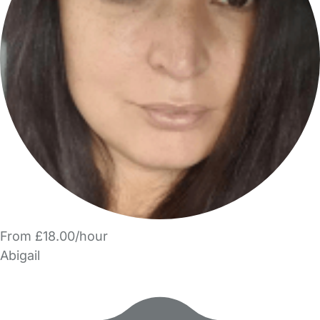
From £18.00/hour
Abigail