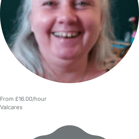
From £16.00/hour
Valcares