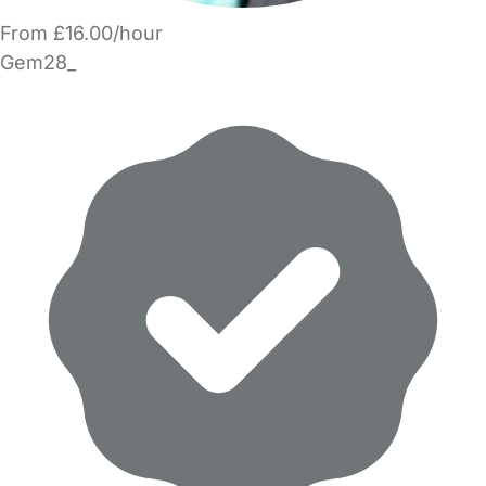
From £16.00/hour
Gem28_