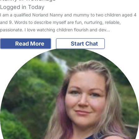
Logged in Today
I am a qualified Norland Nanny and mummy to two children aged 4
and 9. Words to describe myself are fun, nurturing, reliable,
passionate. I love watching children flourish and dev…
Read More
Start Chat