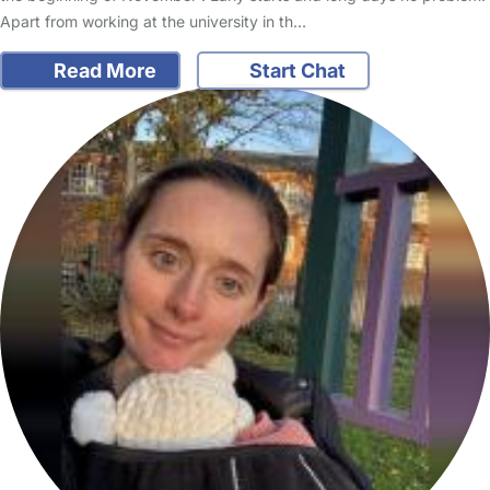
Apart from working at the university in th…
Read More
Start Chat