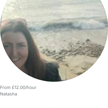
From £12.00/hour
Natasha