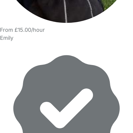
From £15.00/hour
Emily