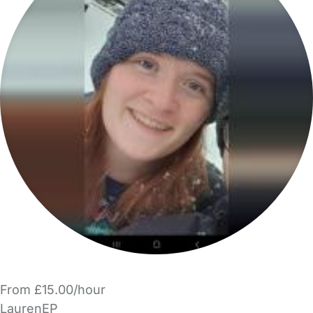
From £15.00/hour
LaurenEP