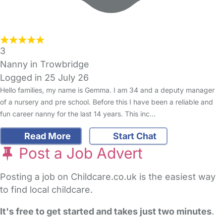
3
Nanny in Trowbridge
Logged in 25 July 26
Hello families, my name is Gemma. I am 34 and a deputy manager
of a nursery and pre school. Before this I have been a reliable and
fun career nanny for the last 14 years. This inc…
Read More
Start Chat
Post a Job Advert
Posting a job on Childcare.co.uk is the easiest way
to find local childcare.
It's free to get started and takes just two minutes
.