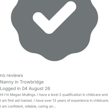
no reviews
Nanny in Trowbridge
Logged in 04 August 26
Hi I'm Megan Mullings. I have a level 3 qualification in childcare and
I am first aid trained. I have over 13 years of experience in childcare.
I am confident, reliable, caring an…