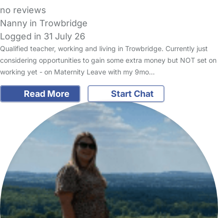
no reviews
Nanny in Trowbridge
Logged in 31 July 26
Qualified teacher, working and living in Trowbridge. Currently just
considering opportunities to gain some extra money but NOT set on
working yet - on Maternity Leave with my 9mo…
Read More
Start Chat