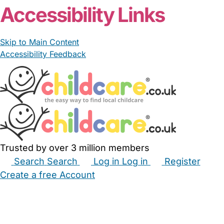
Accessibility Links
Skip to Main Content
Accessibility Feedback
Trusted by over 3 million members
Search
Search
Log in
Log in
Register
Create a free Account
Babysitters
Childminders
Nannies
Nurseries
Household Help
Maternity Nurses
Private Tutors
Schools
Childcare Jobs