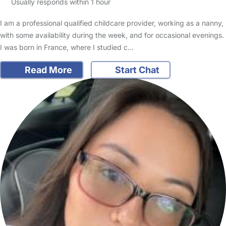
Usually responds within 1 hour
I am a professional qualified childcare provider, working as a nanny,
with some availability during the week, and for occasional evenings.
I was born in France, where I studied c…
Read More
Start Chat