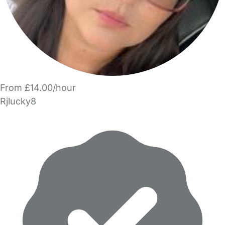
From £14.00/hour
Rjlucky8