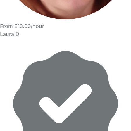
From £13.00/hour
Laura D