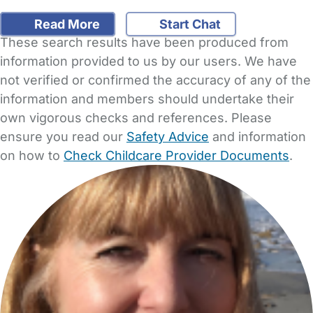
Read More
Start Chat
These search results have been produced from
information provided to us by our users. We have
not verified or confirmed the accuracy of any of the
information and members should undertake their
own vigorous checks and references. Please
ensure you read our
Safety Advice
and information
on how to
Check Childcare Provider Documents
.