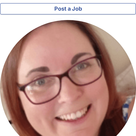
Post a Job