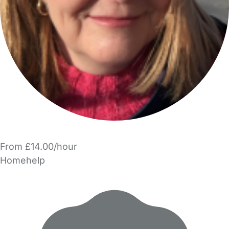
From £14.00/hour
Homehelp