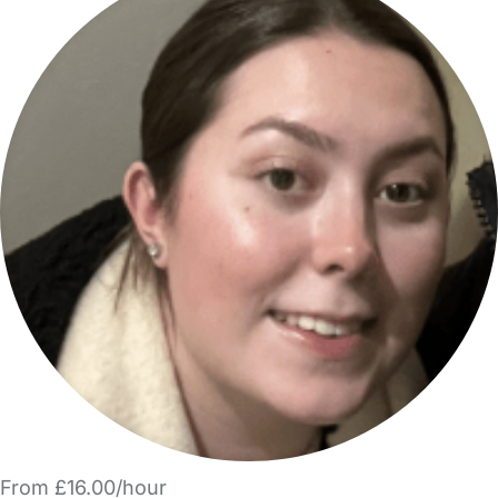
From £16.00/hour