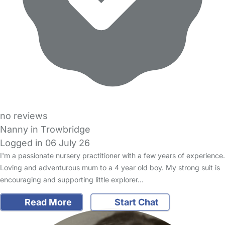
no reviews
Nanny in Trowbridge
Logged in 06 July 26
I'm a passionate nursery practitioner with a few years of experience.
Loving and adventurous mum to a 4 year old boy. My strong suit is
encouraging and supporting little explorer…
Read More
Start Chat