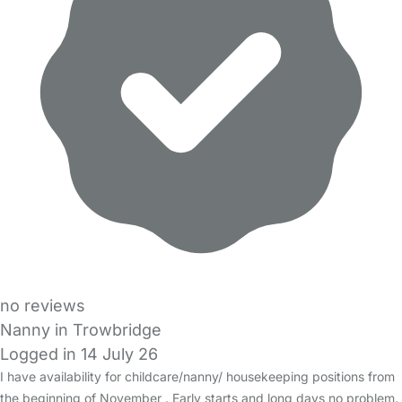
no reviews
Nanny in Trowbridge
Logged in 14 July 26
I have availability for childcare/nanny/ housekeeping positions from
the beginning of November . Early starts and long days no problem.