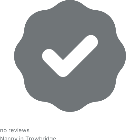
no reviews
Nanny in Trowbridge