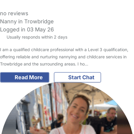
no reviews
Nanny in Trowbridge
Logged in 03 May 26
Usually responds within 2 days
I am a qualified childcare professional with a Level 3 qualification,
offering reliable and nurturing nannying and childcare services in
Trowbridge and the surrounding areas. I ho…
Read More
Start Chat