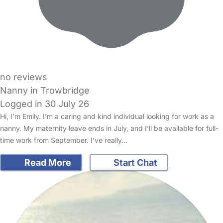
no reviews
Nanny in Trowbridge
Logged in 30 July 26
Hi, I’m Emily. I’m a caring and kind individual looking for work as a
nanny. My maternity leave ends in July, and I’ll be available for full-
time work from September. I’ve really…
Read More
Start Chat