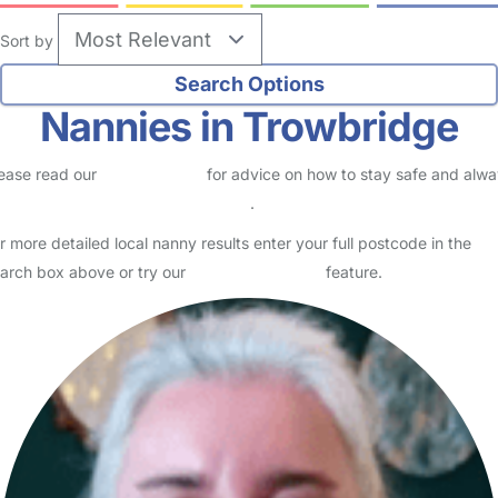
Sort by
Nannies in Trowbridge
ease read our
Safety Centre
for advice on how to stay safe and alw
eck childcare provider documents
.
r more detailed local nanny results enter your full postcode in the
arch box above or try our
Advanced Search
feature.