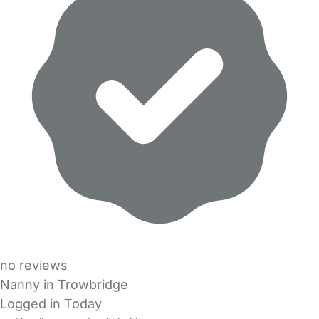
no reviews
Nanny in Trowbridge
Logged in Today