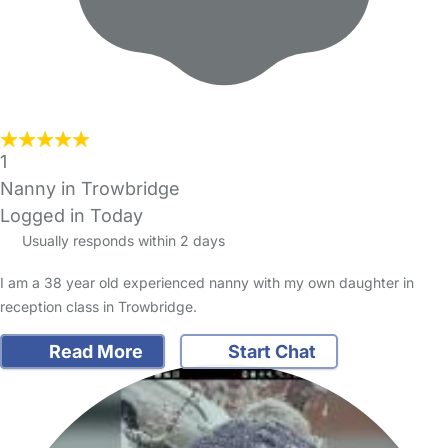
1
Nanny in Trowbridge
Logged in Today
Usually responds within 2 days
I am a 38 year old experienced nanny with my own daughter in
reception class in Trowbridge.
Read More
Start Chat