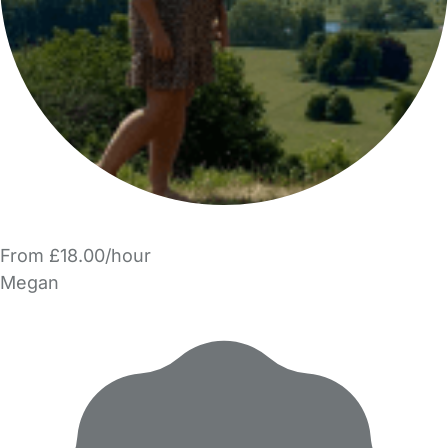
From £18.00/hour
Megan