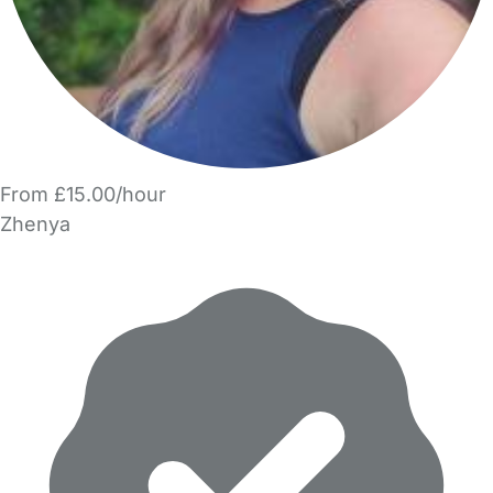
From £15.00/hour
Zhenya