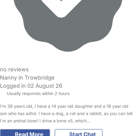
no reviews
Nanny in Trowbridge
Logged in 02 August 26
Usually responds within 2 hours
I’m 38 years old, I have a 14 year old daughter and a 18 year old
son who has adhd. I have a dog, a cat and a rabbit, as you can tell
I’m an animal lover! I drive a bmw x5, which…
Read More
Start Chat