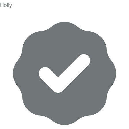
Holly