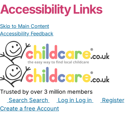
Accessibility Links
Skip to Main Content
Accessibility Feedback
Trusted by over 3 million members
Search
Search
Log in
Log in
Register
Create a free Account
Babysitters
Childminders
Nannies
Nurseries
Household Help
Maternity Nurses
Private Tutors
Schools
Childcare Jobs