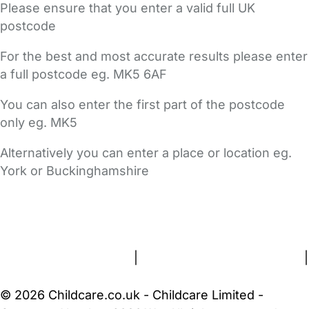
Please ensure that you enter a valid full UK
postcode
For the best and most accurate results please enter
a full postcode eg. MK5 6AF
You can also enter the first part of the postcode
only eg. MK5
Alternatively you can enter a place or location eg.
York or Buckinghamshire
FAQs
Safety Centre
Help & Advice
Childcare Costs
About Us
Contact Us
News
Gold Membership
Terms and Conditions
|
Privacy and Cookies Policy
|
Cookie Settings
© 2026 Childcare.co.uk - Childcare Limited -