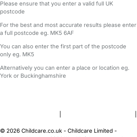
Please ensure that you enter a valid full UK
postcode
For the best and most accurate results please enter
a full postcode eg. MK5 6AF
You can also enter the first part of the postcode
only eg. MK5
Alternatively you can enter a place or location eg.
York or Buckinghamshire
FAQs
Safety Centre
Help & Advice
Childcare Costs
About Us
Contact Us
News
Gold Membership
Terms and Conditions
|
Privacy and Cookies Policy
|
Cookie Settings
© 2026 Childcare.co.uk - Childcare Limited -