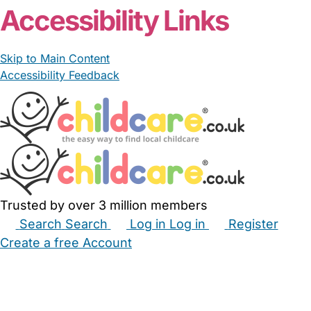
Accessibility Links
Skip to Main Content
Accessibility Feedback
Trusted by over 3 million members
Search
Search
Log in
Log in
Register
Create a free Account
Babysitters
Childminders
Nannies
Nurseries
Household Help
Maternity Nurses
Private Tutors
Schools
Childcare Jobs