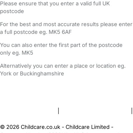
Please ensure that you enter a valid full UK
postcode
For the best and most accurate results please enter
a full postcode eg. MK5 6AF
You can also enter the first part of the postcode
only eg. MK5
Alternatively you can enter a place or location eg.
York or Buckinghamshire
FAQs
Safety Centre
Help & Advice
Childcare Costs
About Us
Contact Us
News
Gold Membership
Terms and Conditions
|
Privacy and Cookies Policy
|
Cookie Settings
© 2026 Childcare.co.uk - Childcare Limited -