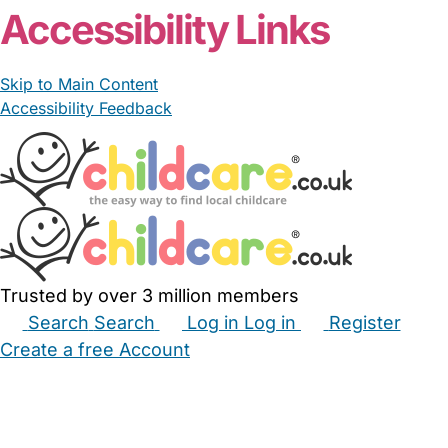
Accessibility Links
Skip to Main Content
Accessibility Feedback
Trusted by over 3 million members
Search
Search
Log in
Log in
Register
Create a free Account
Babysitters
Childminders
Nannies
Nurseries
Household Help
Maternity Nurses
Private Tutors
Schools
Childcare Jobs