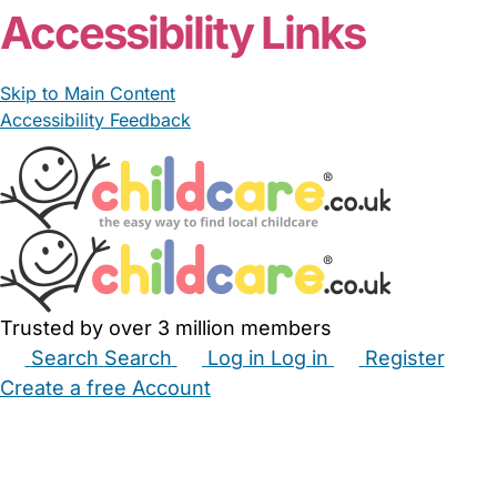
Accessibility Links
Skip to Main Content
Accessibility Feedback
Trusted by over 3 million members
Search
Search
Log in
Log in
Register
Create a free Account
Babysitters
Childminders
Nannies
Nurseries
Household Help
Maternity Nurses
Private Tutors
Schools
Childcare Jobs