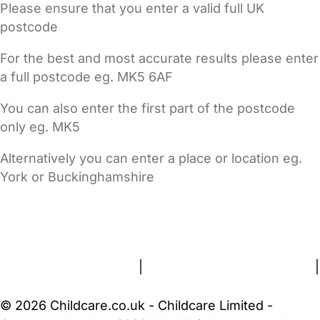
Please ensure that you enter a valid full UK
postcode
For the best and most accurate results please enter
a full postcode eg. MK5 6AF
You can also enter the first part of the postcode
only eg. MK5
Alternatively you can enter a place or location eg.
York or Buckinghamshire
FAQs
Safety Centre
Help & Advice
Childcare Costs
About Us
Contact Us
News
Gold Membership
Terms and Conditions
|
Privacy and Cookies Policy
|
Cookie Settings
© 2026 Childcare.co.uk - Childcare Limited -