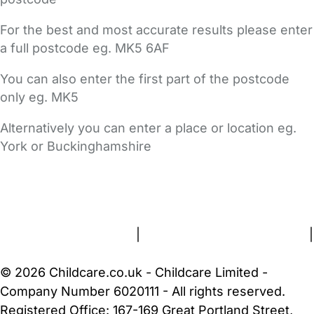
For the best and most accurate results please enter
a full postcode eg. MK5 6AF
You can also enter the first part of the postcode
only eg. MK5
Alternatively you can enter a place or location eg.
York or Buckinghamshire
FAQs
Safety Centre
Help & Advice
Childcare Costs
About Us
Contact Us
News
Gold Membership
Terms and Conditions
|
Privacy and Cookies Policy
|
Cookie Settings
© 2026 Childcare.co.uk - Childcare Limited -
Company Number 6020111 - All rights reserved.
Registered Office: 167-169 Great Portland Street,