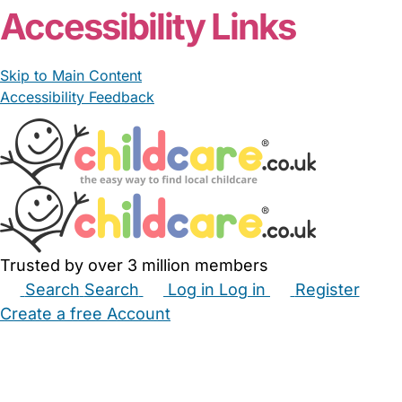
Accessibility Links
Skip to Main Content
Accessibility Feedback
Trusted by over 3 million members
Search
Search
Log in
Log in
Register
Create a free Account
Babysitters
Childminders
Nannies
Nurseries
Household Help
Maternity Nurses
Private Tutors
Schools
Childcare Jobs