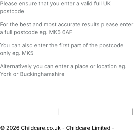
Please ensure that you enter a valid full UK
postcode
For the best and most accurate results please enter
a full postcode eg. MK5 6AF
You can also enter the first part of the postcode
only eg. MK5
Alternatively you can enter a place or location eg.
York or Buckinghamshire
FAQs
Safety Centre
Help & Advice
Childcare Costs
About Us
Contact Us
News
Gold Membership
Terms and Conditions
|
Privacy and Cookies Policy
|
Cookie Settings
© 2026 Childcare.co.uk - Childcare Limited -