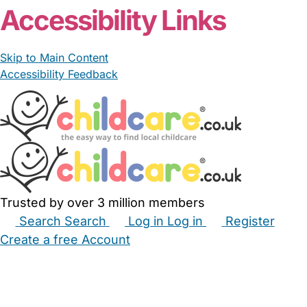
Accessibility Links
Skip to Main Content
Accessibility Feedback
Trusted by over 3 million members
Search
Search
Log in
Log in
Register
Create a free Account
Babysitters
Childminders
Nannies
Nurseries
Household Help
Maternity Nurses
Private Tutors
Schools
Childcare Jobs