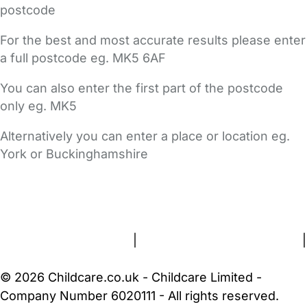
postcode
For the best and most accurate results please enter
a full postcode eg. MK5 6AF
You can also enter the first part of the postcode
only eg. MK5
Alternatively you can enter a place or location eg.
York or Buckinghamshire
FAQs
Safety Centre
Help & Advice
Childcare Costs
About Us
Contact Us
News
Gold Membership
Terms and Conditions
|
Privacy and Cookies Policy
|
Cookie Settings
© 2026 Childcare.co.uk - Childcare Limited -
Company Number 6020111 - All rights reserved.