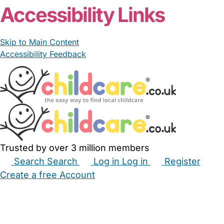
Accessibility Links
Skip to Main Content
Accessibility Feedback
Trusted by over 3 million members
Search
Search
Log in
Log in
Register
Create a free Account
Babysitters
Childminders
Nannies
Nurseries
Household Help
Maternity Nurses
Private Tutors
Schools
Childcare Jobs