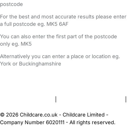
postcode
For the best and most accurate results please enter
a full postcode eg. MK5 6AF
You can also enter the first part of the postcode
only eg. MK5
Alternatively you can enter a place or location eg.
York or Buckinghamshire
FAQs
Safety Centre
Help & Advice
Childcare Costs
About Us
Contact Us
News
Gold Membership
Terms and Conditions
|
Privacy and Cookies Policy
|
Cookie Settings
© 2026 Childcare.co.uk - Childcare Limited -
Company Number 6020111 - All rights reserved.