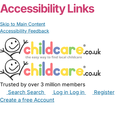
Accessibility Links
Skip to Main Content
Accessibility Feedback
Trusted by over 3 million members
Search
Search
Log in
Log in
Register
Create a free Account
Babysitters
Childminders
Nannies
Nurseries
Household Help
Maternity Nurses
Private Tutors
Schools
Childcare Jobs