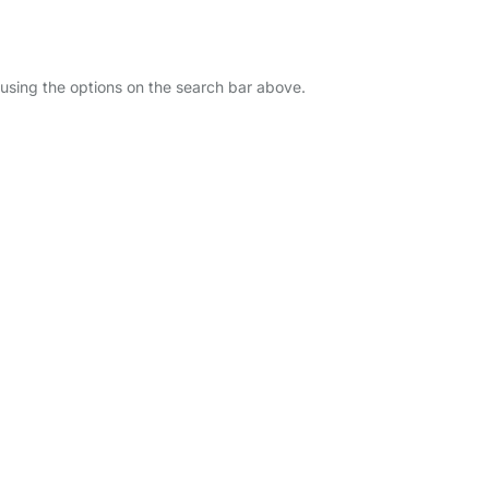
u using the options on the search bar above.