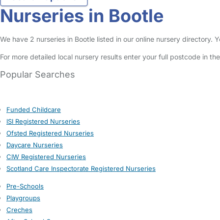
Nurseries in Bootle
We have 2 nurseries in Bootle listed in our online nursery directory.
For more detailed local nursery results enter your full postcode in t
Popular Searches
Funded Childcare
ISI Registered Nurseries
Ofsted Registered Nurseries
Daycare Nurseries
CIW Registered Nurseries
Scotland Care Inspectorate Registered Nurseries
Pre-Schools
Playgroups
Creches