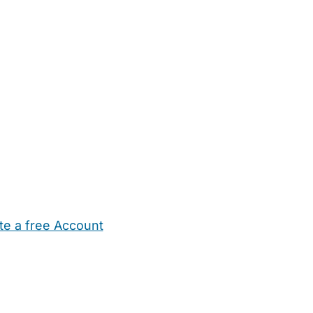
te a free Account
ehold Help
Maternity Nurses
Private Tutors
Schools
Chi