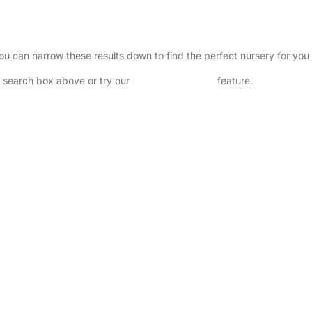
 You can narrow these results down to find the perfect nursery for yo
he search box above or try our
Advanced Search
feature.