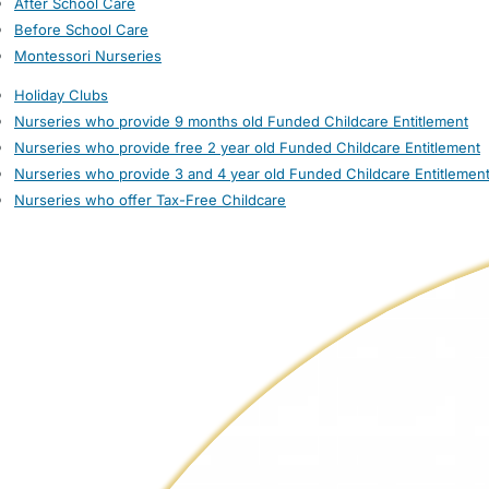
After School Care
Before School Care
Montessori Nurseries
Holiday Clubs
Nurseries who provide 9 months old Funded Childcare Entitlement
Nurseries who provide free 2 year old Funded Childcare Entitlement
Nurseries who provide 3 and 4 year old Funded Childcare Entitlemen
Nurseries who offer Tax-Free Childcare