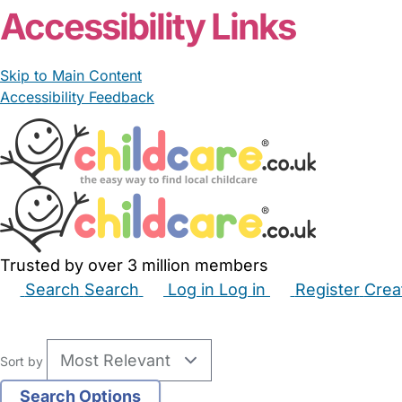
Accessibility Links
Skip to Main Content
Accessibility Feedback
Trusted by over 3 million members
Search
Search
Log in
Log in
Register
Crea
Babysitters
Childminders
Nannies
Nurseries
Hous
Sort by