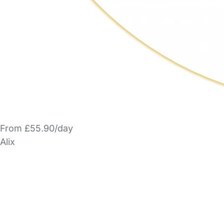
From £55.90/day
Alix