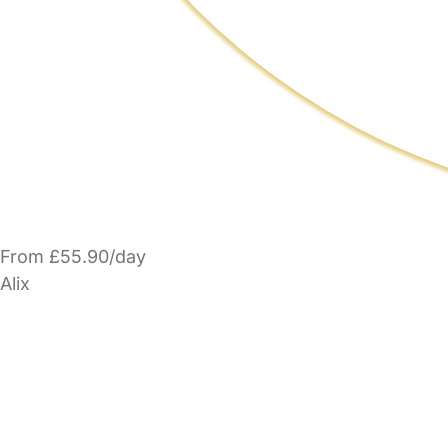
From £55.90/day
Alix