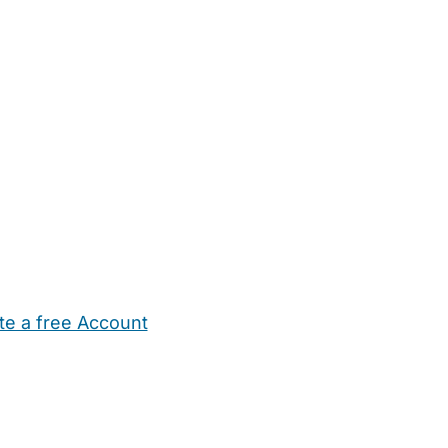
te a free Account
ehold Help
Maternity Nurses
Private Tutors
Schools
Chi