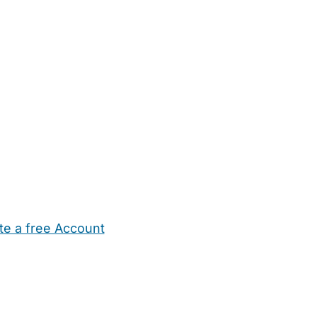
te a free Account
ehold Help
Maternity Nurses
Private Tutors
Schools
Chi