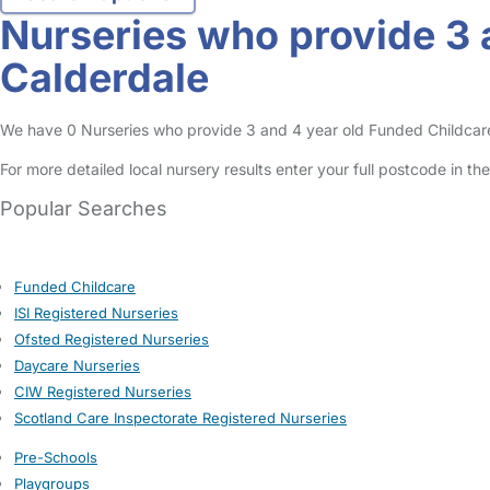
Nurseries who provide 3 
Calderdale
We have 0 Nurseries who provide 3 and 4 year old Funded Childcare En
For more detailed local nursery results enter your full postcode in t
Popular Searches
Funded Childcare
ISI Registered Nurseries
Ofsted Registered Nurseries
Daycare Nurseries
CIW Registered Nurseries
Scotland Care Inspectorate Registered Nurseries
Pre-Schools
Playgroups