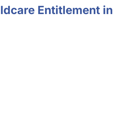
ldcare Entitlement in