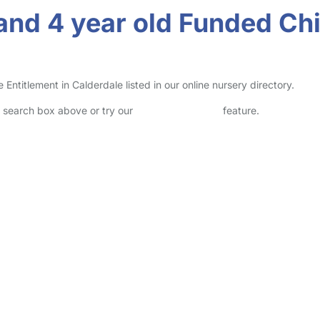
and 4 year old Funded Chi
titlement in Calderdale listed in our online nursery directory.
he search box above or try our
Advanced Search
feature.