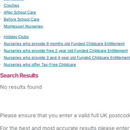
Creches
After School Care
Before School Care
Montessori Nurseries
Holiday Clubs
Nurseries who provide 9 months old Funded Childcare Entitlement
Nurseries who provide free 2 year old Funded Childcare Entitlement
Nurseries who provide 3 and 4 year old Funded Childcare Entitlemen
Nurseries who offer Tax-Free Childcare
Search Results
No results found
Please ensure that you enter a valid full UK postcod
For the best and most accurate results please enter