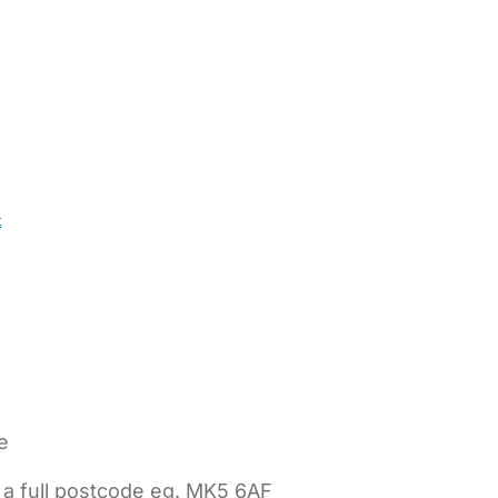
t
e
 a full postcode eg. MK5 6AF