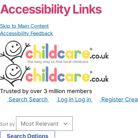
Accessibility Links
Skip to Main Content
Accessibility Feedback
Trusted by over 3 million members
Search
Search
Log in
Log in
Register
Crea
Babysitters
Childminders
Nannies
Nurseries
Hous
Sort by