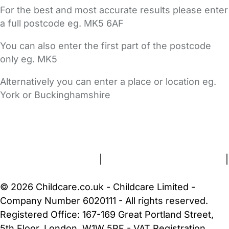
For the best and most accurate results please enter
a full postcode eg. MK5 6AF
You can also enter the first part of the postcode
only eg. MK5
Alternatively you can enter a place or location eg.
York or Buckinghamshire
FAQs
Safety Centre
Help & Advice
Childcare Costs
About Us
Contact Us
News
Gold Membership
Terms and Conditions
|
Privacy and Cookies Policy
|
Cookie Settings
© 2026 Childcare.co.uk - Childcare Limited -
Company Number 6020111 - All rights reserved.
Registered Office: 167-169 Great Portland Street,
5th Floor, London, W1W 5PF - VAT Registration