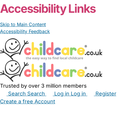
Accessibility Links
Skip to Main Content
Accessibility Feedback
Trusted by over 3 million members
Search
Search
Log in
Log in
Register
Create a free Account
Babysitters
Childminders
Nannies
Nurseries
Household Help
Maternity Nurses
Private Tutors
Schools
Childcare Jobs