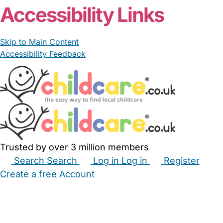
Accessibility Links
Skip to Main Content
Accessibility Feedback
Trusted by over 3 million members
Search
Search
Log in
Log in
Register
Create a free Account
Babysitters
Childminders
Nannies
Nurseries
Household Help
Maternity Nurses
Private Tutors
Schools
Childcare Jobs