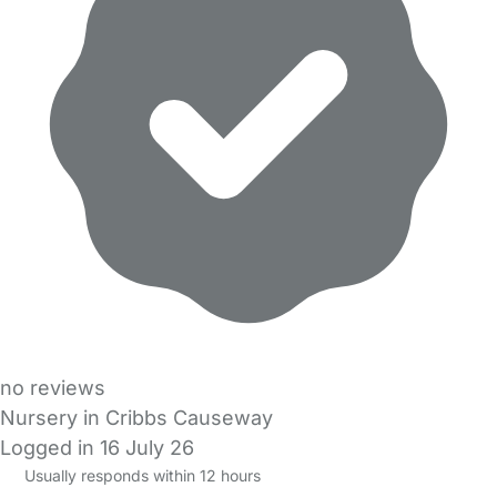
no reviews
Nursery in Cribbs Causeway
Logged in 16 July 26
Usually responds within 12 hours