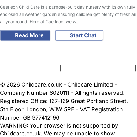
Caerleon Child Care is a purpose-built day nursery with its own fully
enclosed all weather garden ensuring children get plenty of fresh air
all year round. Here at Caerleon, we w…
Read More
Start Chat
FAQs
Safety Centre
Help & Advice
Childcare Costs
About Us
Contact Us
News
Gold Membership
Terms and Conditions
|
Privacy and Cookies Policy
|
Cookie Settings
© 2026 Childcare.co.uk - Childcare Limited -
Company Number 6020111 - All rights reserved.
Registered Office: 167-169 Great Portland Street,
5th Floor, London, W1W 5PF - VAT Registration
Number GB 977412196
WARNING:
Your browser is not supported by
Childcare.co.uk. We may be unable to show