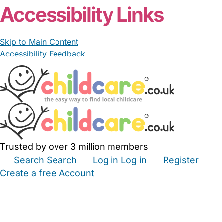
Accessibility Links
Skip to Main Content
Accessibility Feedback
Trusted by over 3 million members
Search
Search
Log in
Log in
Register
Create a free Account
Babysitters
Childminders
Nannies
Nurseries
Household Help
Maternity Nurses
Private Tutors
Schools
Childcare Jobs