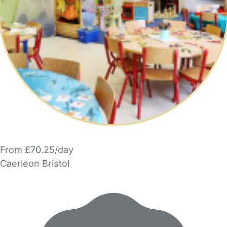
From £70.25/day
Caerleon Bristol