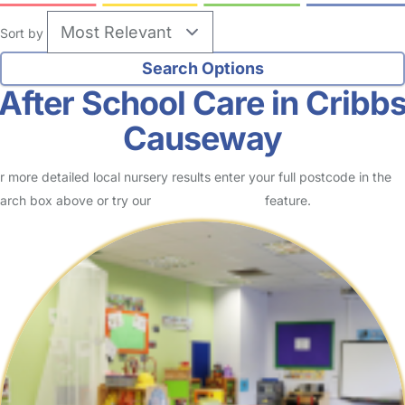
Sort by
After School Care in Cribb
Causeway
r more detailed local nursery results enter your full postcode in the
arch box above or try our
Advanced Search
feature.