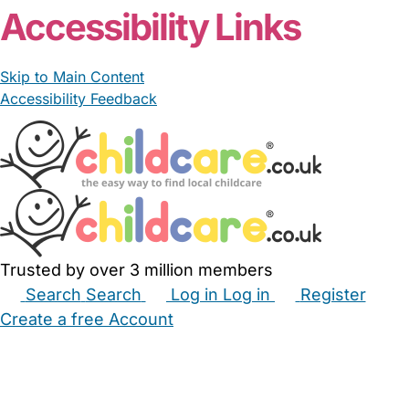
Accessibility Links
Skip to Main Content
Accessibility Feedback
Trusted by over 3 million members
Search
Search
Log in
Log in
Register
Create a free Account
Babysitters
Childminders
Nannies
Nurseries
Household Help
Maternity Nurses
Private Tutors
Schools
Childcare Jobs