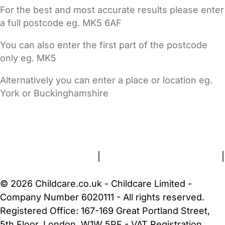
For the best and most accurate results please enter
a full postcode eg. MK5 6AF
You can also enter the first part of the postcode
only eg. MK5
Alternatively you can enter a place or location eg.
York or Buckinghamshire
FAQs
Safety Centre
Help & Advice
Childcare Costs
About Us
Contact Us
News
Gold Membership
Terms and Conditions
|
Privacy and Cookies Policy
|
Cookie Settings
© 2026 Childcare.co.uk - Childcare Limited -
Company Number 6020111 - All rights reserved.
Registered Office: 167-169 Great Portland Street,
5th Floor, London, W1W 5PF - VAT Registration