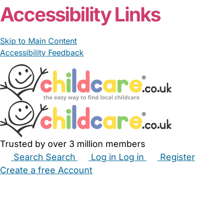
Accessibility Links
Skip to Main Content
Accessibility Feedback
Trusted by over 3 million members
Search
Search
Log in
Log in
Register
Create a free Account
Babysitters
Childminders
Nannies
Nurseries
Household Help
Maternity Nurses
Private Tutors
Schools
Childcare Jobs