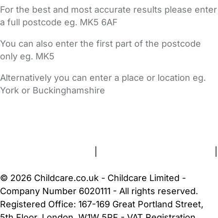
For the best and most accurate results please enter
a full postcode eg. MK5 6AF
You can also enter the first part of the postcode
only eg. MK5
Alternatively you can enter a place or location eg.
York or Buckinghamshire
FAQs
Safety Centre
Help & Advice
Childcare Costs
About Us
Contact Us
News
Gold Membership
Terms and Conditions
|
Privacy and Cookies Policy
|
Cookie Settings
© 2026 Childcare.co.uk - Childcare Limited -
Company Number 6020111 - All rights reserved.
Registered Office: 167-169 Great Portland Street,
5th Floor, London, W1W 5PF - VAT Registration